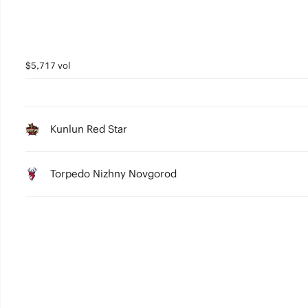
$5,717 vol
Kunlun Red Star
Torpedo Nizhny Novgorod