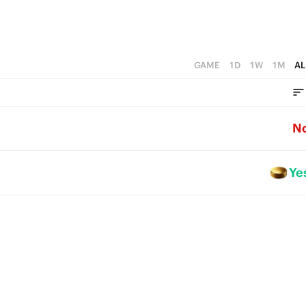
GAME
1D
1W
1M
AL
N
Ye