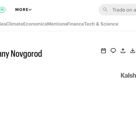
MORE
EW
ies
Climate
Economics
Mentions
Finance
Tech & Science
zhny Novgorod