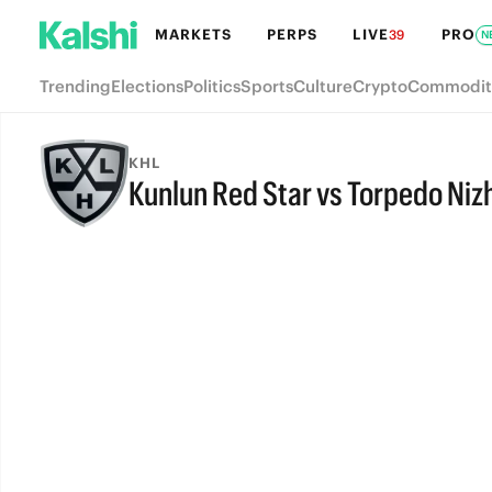
MARKETS
PERPS
LIVE
PRO
39
N
Trending
Elections
Politics
Sports
Culture
Crypto
Commodit
KHL
Kunlun Red Star vs Torpedo Ni