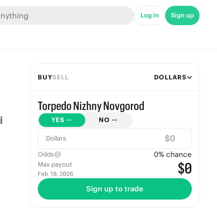
Log in
Sign up
BUY
SELL
DOLLARS
Torpedo Nizhny Novgorod
YES
--
NO
--
$
Dollars
0
% chance
Odds
$0
Max payout
Feb 18, 2026
Sign up to trade