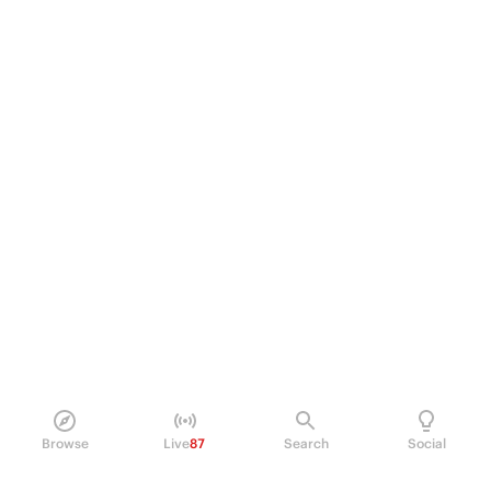
Browse
Live
87
Search
Social