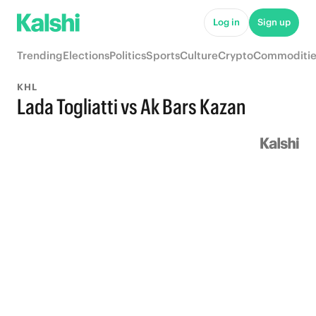
Log in
Sign up
Trending
Elections
Politics
Sports
Culture
Crypto
Commoditie
KHL
Lada Togliatti vs Ak Bars Kazan