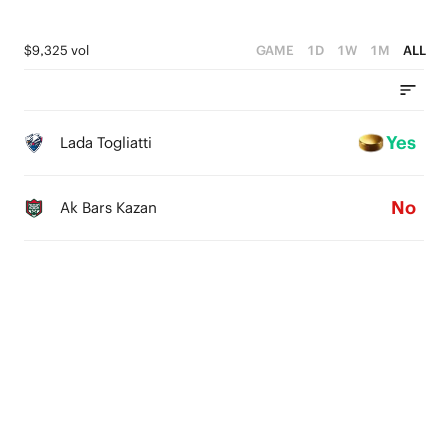
$9,325 vol
GAME
1D
1W
1M
ALL
Yes
Lada Togliatti
No
Ak Bars Kazan