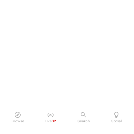
Browse
Live
32
Search
Social