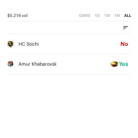
$5,216 vol
GAME
1D
1W
1M
ALL
No
HC Sochi
Yes
Amur Khabarovsk