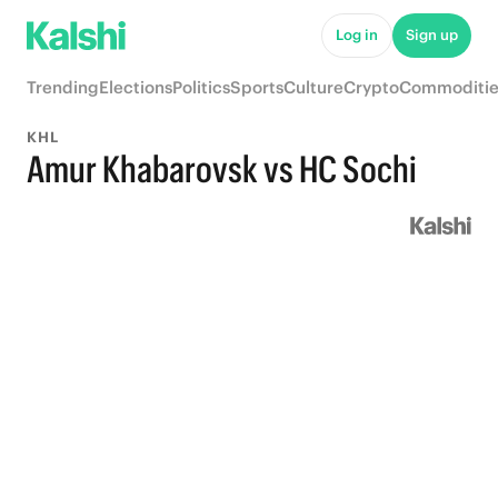
Log in
Sign up
Trending
Elections
Politics
Sports
Culture
Crypto
Commoditie
KHL
Amur Khabarovsk vs HC Sochi