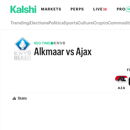
MARKETS
PERPS
LIVE
PRO
38
N
Trending
Elections
Politics
Sports
Culture
Crypto
Commodit
KNVB
REG TIME
Alkmaar vs Ajax
FULL-TIME
F
AZA
Stats