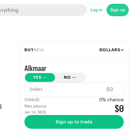
Log in
Sign up
BUY
SELL
DOLLARS
Alkmaar
YES
--
NO
--
$
Dollars
0
% chance
Odds
$0
Max payout
Jan 14, 2026
Sign up to trade