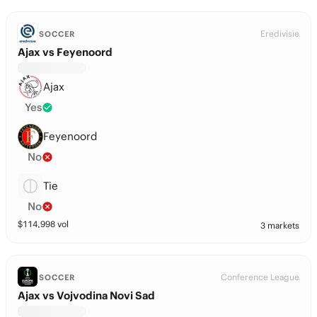
Eredivisie
SOCCER
Ajax vs Feyenoord
Ajax
Yes
Feyenoord
No
Tie
No
$
114,998
vol
3 markets
Conference League
SOCCER
Ajax vs Vojvodina Novi Sad