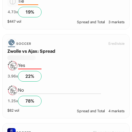
Tie
19
%
4.73
x
$
447
vol
Spread and Total
3 markets
Eredivisie
SOCCER
Zwolle vs Ajax: Spread
Yes
22
%
3.96
x
No
78
%
1.25
x
$
82
vol
Spread and Total
4 markets