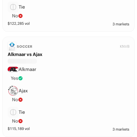
Tie
No
$
122,285
vol
3 markets
KNVB
SOCCER
Alkmaar vs Ajax
Alkmaar
Yes
Ajax
No
Tie
No
$
115,189
vol
3 markets