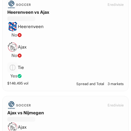
Eredivisie
SOCCER
Heerenveen vs Ajax
Heerenveen
No
Ajax
No
Tie
Yes
$
140,495
vol
Spread and Total
3 markets
Eredivisie
SOCCER
Ajax vs Nijmegen
Ajax