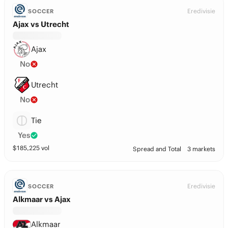
Eredivisie
SOCCER
Ajax vs Utrecht
Ajax
No
Utrecht
No
Tie
Yes
$
185,225
vol
Spread and Total
3 markets
Eredivisie
SOCCER
Alkmaar vs Ajax
Alkmaar