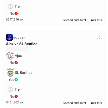
Tie
No
$
547,546
vol
Spread and Total
3 markets
UCL
SOCCER
Ajax vs SL Benfica
Ajax
No
SL Benfica
Yes
Tie
No
$
451,202
vol
Spread and Total
3 markets