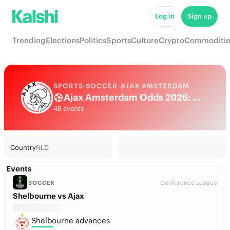
Log in
Sign up
Trending
Elections
Politics
Sports
Culture
Crypto
Commoditie
SPORTS
·
SOCCER
·
AJAX AMSTERDAM
Ajax Amsterdam Odds 2026: Eredivisie Title, European football & Futures
48 events
Country
NLD
Events
Conference League
SOCCER
Shelbourne vs Ajax
Shelbourne advances