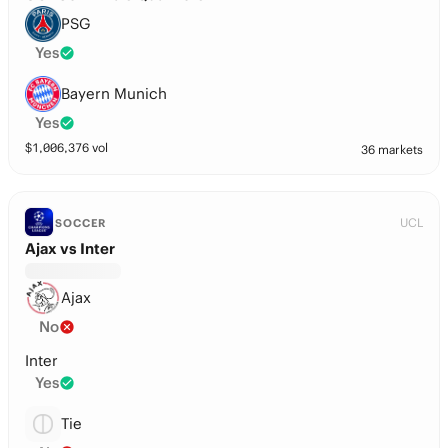
PSG
Yes
Bayern Munich
Yes
$
1,006,376
vol
36 markets
UCL
SOCCER
Ajax vs Inter
Ajax
No
Inter
Yes
Tie