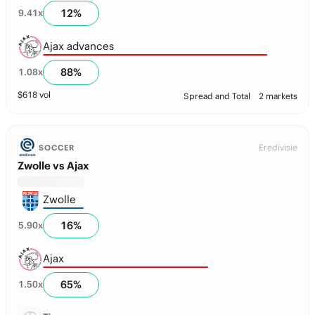
12
%
9.41
x
Ajax advances
88
%
1.08
x
$
618
vol
Spread and Total
2 markets
Eredivisie
SOCCER
Zwolle vs Ajax
Zwolle
16
%
5.90
x
Ajax
65
%
1.50
x