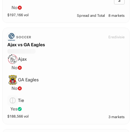
3
No
$
197,166
vol
Spread and Total
8 markets
Eredivisie
SOCCER
Ajax vs GA Eagles
Ajax
No
GA Eagles
No
Tie
Yes
$
188,566
vol
3 markets