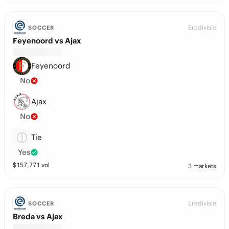
Eredivisie
SOCCER
Feyenoord vs Ajax
Feyenoord
No
Ajax
No
Tie
Yes
$
157,771
vol
3 markets
Eredivisie
SOCCER
Breda vs Ajax