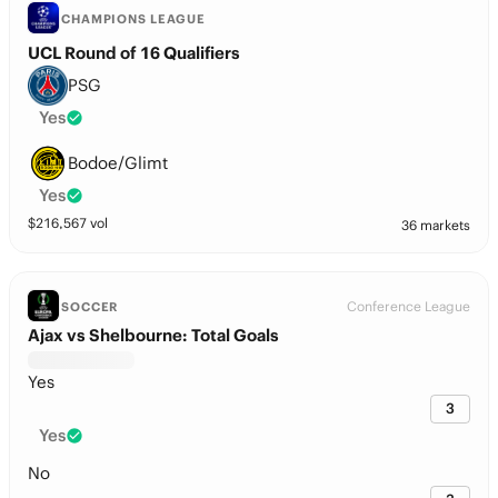
CHAMPIONS LEAGUE
UCL Round of 16 Qualifiers
PSG
Yes
Bodoe/Glimt
Yes
$
216,567
vol
36 markets
Conference League
SOCCER
Ajax vs Shelbourne: Total Goals
Yes
3
Yes
No