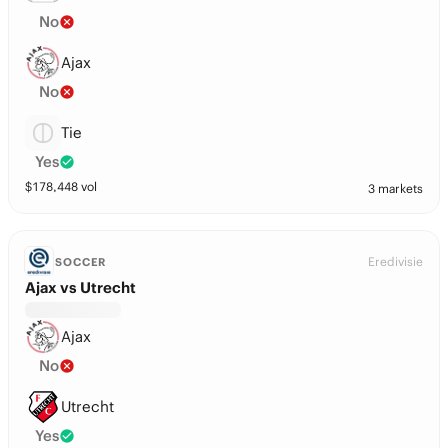
No
Ajax
No
Tie
Yes
$
178,448
vol
3 markets
Eredivisie
SOCCER
Ajax vs Utrecht
Ajax
No
Utrecht
Yes