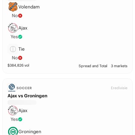
Volendam
No
Ajax
Yes
Tie
No
$
384,826
vol
Spread and Total
3 markets
Eredivisie
SOCCER
Ajax vs Groningen
Ajax
Yes
Groningen