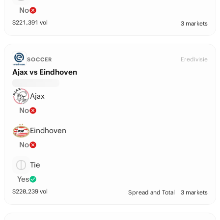
No
$
221,391
vol
3 markets
Eredivisie
SOCCER
Ajax vs Eindhoven
Ajax
No
Eindhoven
No
Tie
Yes
$
220,239
vol
Spread and Total
3 markets