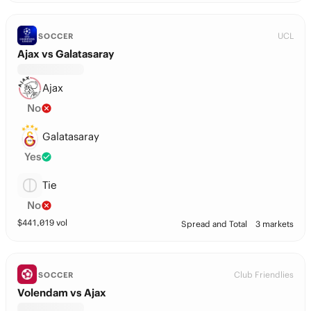
UCL
SOCCER
Ajax vs Galatasaray
Ajax
No
Galatasaray
Yes
Tie
No
$
441,019
vol
Spread and Total
3 markets
Club Friendlies
SOCCER
Volendam vs Ajax