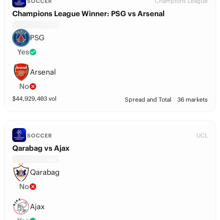
Champions League
SOCCER
Champions League Winner: PSG vs Arsenal
PSG
Yes
Arsenal
No
$
44,929,403
vol
Spread and Total
36 markets
UCL
SOCCER
Qarabag vs Ajax
Qarabag
No
Ajax