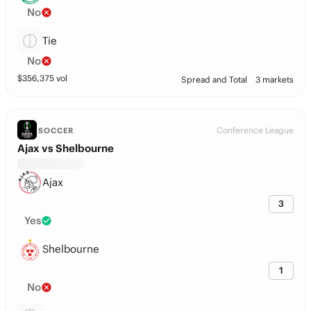
No
Tie
No
$
356,375
vol
Spread and Total
3 markets
Conference League
SOCCER
Ajax vs Shelbourne
Ajax
3
Yes
Shelbourne
1
No