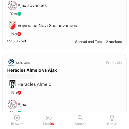
Ajax advances
Yes
Vojvodina Novi Sad advances
No
$
93,612
vol
Spread and Total
2 markets
Eredivisie
SOCCER
Heracles Almelo vs Ajax
Heracles Almelo
No
Ajax
Yes
Browse
Live
96
Search
Social
Tie