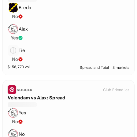
Breda
No
Ajax
Yes
Tie
No
$
150,779
vol
Spread and Total
3 markets
Club Friendlies
SOCCER
Volendam vs Ajax: Spread
Yes
No
No