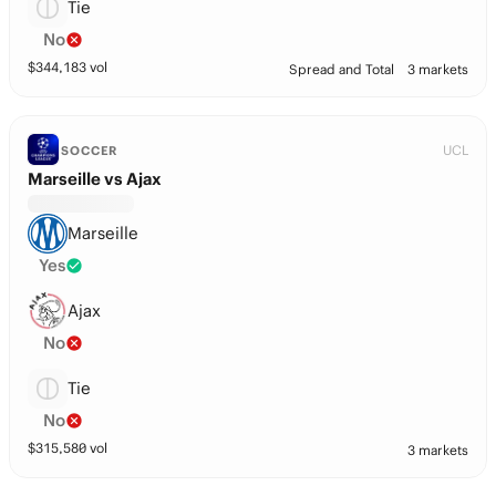
Tie
No
$
344,183
vol
Spread and Total
3 markets
UCL
SOCCER
Marseille vs Ajax
Marseille
Yes
Ajax
No
Tie
No
$
315,580
vol
3 markets