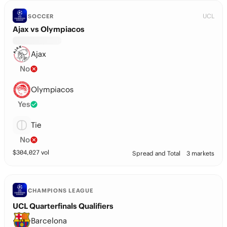
UCL
SOCCER
Ajax vs Olympiacos
Ajax
No
Olympiacos
Yes
Tie
No
$
304,027
vol
Spread and Total
3 markets
CHAMPIONS LEAGUE
UCL Quarterfinals Qualifiers
Barcelona