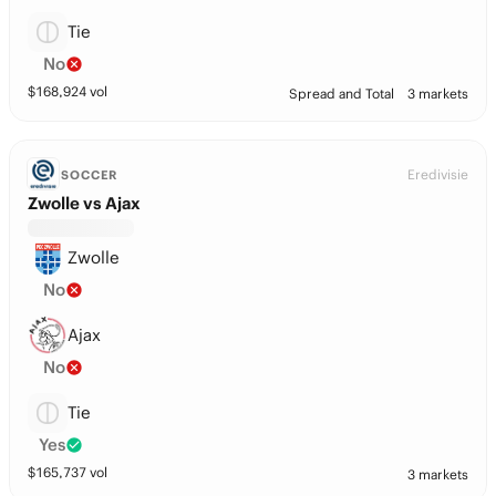
Tie
No
$
168,924
vol
Spread and Total
3 markets
Eredivisie
SOCCER
Zwolle vs Ajax
Zwolle
No
Ajax
No
Tie
Yes
$
165,737
vol
3 markets