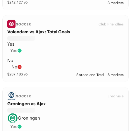
$
242,127
vol
3 markets
Club Friendlies
SOCCER
Volendam vs Ajax: Total Goals
Yes
Yes
No
No
$
237,186
vol
Spread and Total
8 markets
Eredivisie
SOCCER
Groningen vs Ajax
Groningen
Yes