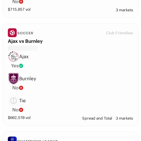
No
$
715,857
vol
3 markets
Club Friendlies
SOCCER
Ajax vs Burnley
Ajax
Yes
Burnley
No
Tie
No
$
602,570
vol
Spread and Total
3 markets