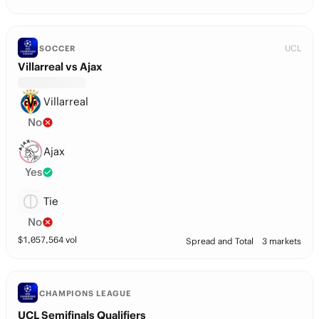
UCL
SOCCER
Villarreal vs Ajax
Villarreal
No
Ajax
Yes
Tie
No
$
1,057,564
vol
Spread and Total
3 markets
CHAMPIONS LEAGUE
UCL Semifinals Qualifiers