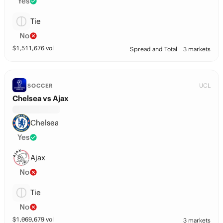
Yes
Tie
No
$
1,511,676
vol
Spread and Total
3 markets
UCL
SOCCER
Chelsea vs Ajax
Chelsea
Yes
Ajax
No
Tie
No
$
1,069,679
vol
3 markets