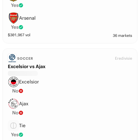
Yes
Arsenal
Yes
$
301,967
vol
36 markets
Eredivisie
SOCCER
Excelsior vs Ajax
Excelsior
No
Ajax
No
Tie
Yes