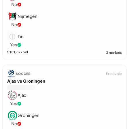
No
Nijmegen
No
Tie
Yes
$
131,827
vol
3 markets
Eredivisie
SOCCER
Ajax vs Groningen
Ajax
Yes
Groningen
No