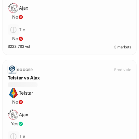
Ajax
No
Tie
No
$
223,703
vol
3 markets
Eredivisie
SOCCER
Telstar vs Ajax
Telstar
No
Ajax
Yes
Tie