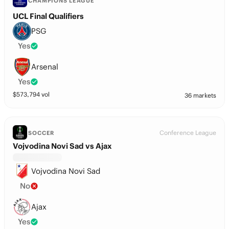
CHAMPIONS LEAGUE
UCL Final Qualifiers
PSG
Yes
Arsenal
Yes
$
573,794
vol
36 markets
Conference League
SOCCER
Vojvodina Novi Sad vs Ajax
Vojvodina Novi Sad
No
Ajax
Yes