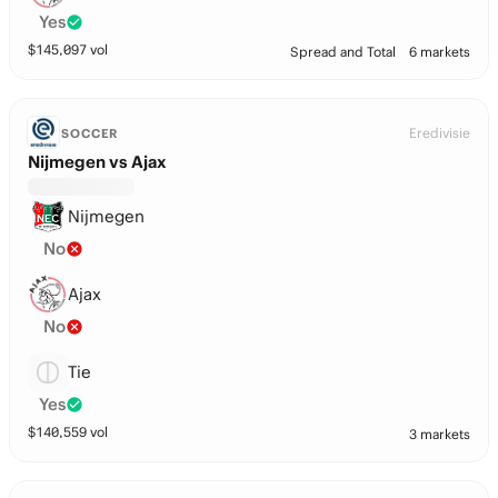
Yes
$
145,097
vol
Spread and Total
6 markets
Eredivisie
SOCCER
Nijmegen vs Ajax
Nijmegen
No
Ajax
No
Tie
Yes
$
140,559
vol
3 markets