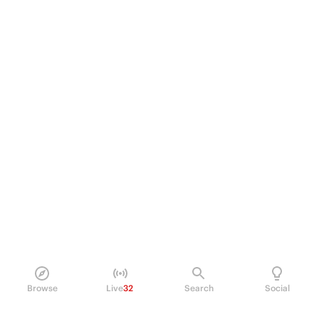
Browse
Live
32
Search
Social