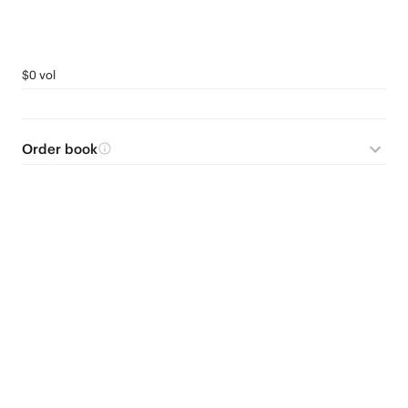
$0 vol
Order book