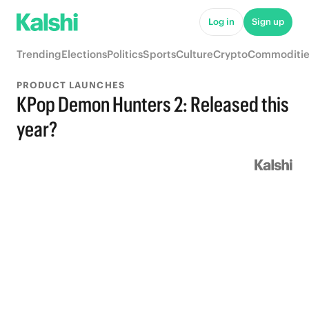
Log in
Sign up
Trending
Elections
Politics
Sports
Culture
Crypto
Commoditie
PRODUCT LAUNCHES
KPop Demon Hunters 2: Released this
year?