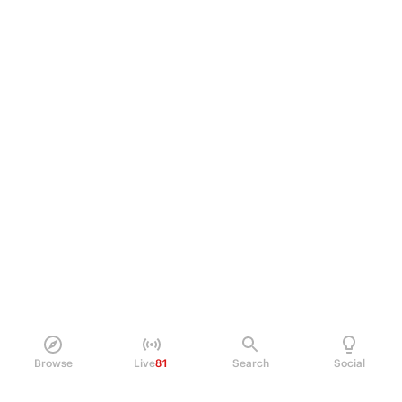
Browse
Live
81
Search
Social