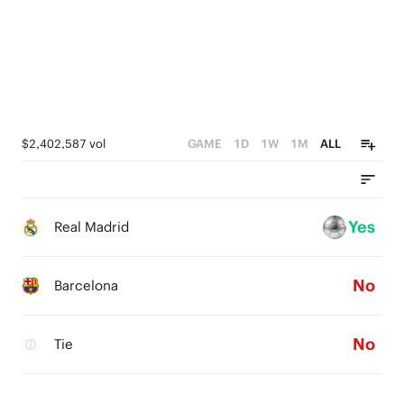
$2,402,587 vol
GAME
1D
1W
1M
ALL
Yes
Real Madrid
No
Barcelona
No
Tie