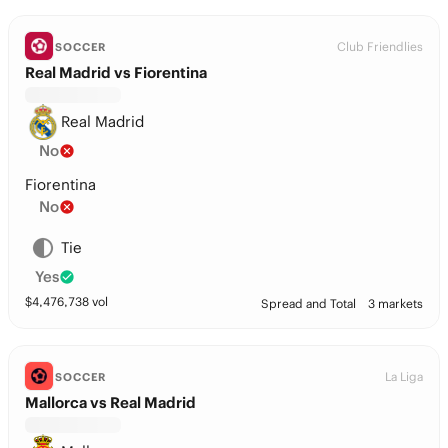
Club Friendlies
SOCCER
Real Madrid vs Fiorentina
Real Madrid
No
Fiorentina
No
Tie
Yes
$
4,476,738
vol
Spread and Total
3 markets
La Liga
SOCCER
Mallorca vs Real Madrid