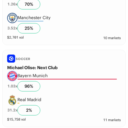
70
%
1.26
x
Manchester City
25
%
3.52
x
$
2,701
vol
10 markets
SOCCER
Michael Olise: Next Club
Bayern Munich
96
%
1.03
x
Real Madrid
2
%
31.2
x
$
15,758
vol
11 markets