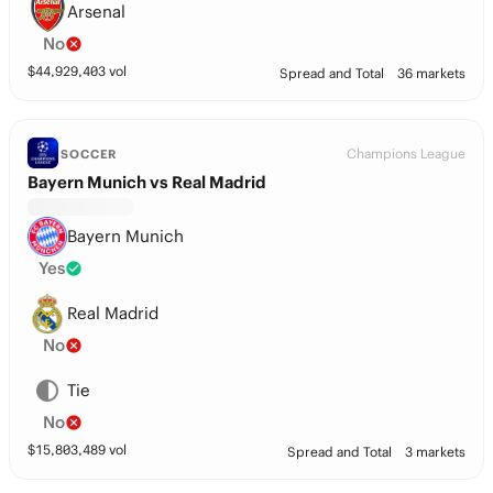
Arsenal
No
$
44,929,403
vol
Spread and Total
36 markets
Champions League
SOCCER
Bayern Munich vs Real Madrid
Bayern Munich
Yes
Real Madrid
No
Tie
No
$
15,803,489
vol
Spread and Total
3 markets