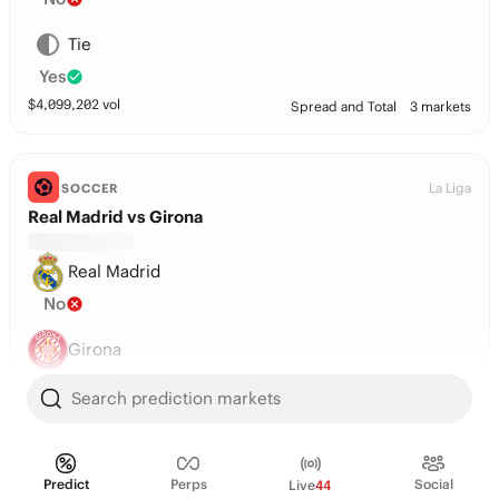
Tie
Yes
$
4,099,202
vol
Spread and Total
3 markets
La Liga
SOCCER
Real Madrid vs Girona
Real Madrid
No
Girona
No
Search prediction markets
Tie
Yes
Predict
Perps
Social
Live
44
$
3,374,398
vol
Spread and Total
3 markets