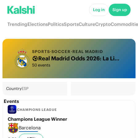
Log in
Sign up
Trending
Elections
Politics
Sports
Culture
Crypto
Commoditie
SPORTS
·
SOCCER
·
REAL MADRID
Real Madrid Odds 2026: La Liga Title, Champions League & Futures
50 events
Country
ESP
Events
CHAMPIONS LEAGUE
Champions League Winner
Barcelona