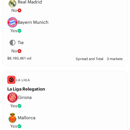
Real Madrid
No
Bayern Munich
Yes
Tie
No
$
8,103,461
vol
Spread and Total
3 markets
LA LIGA
La Liga Relegation
Girona
Yes
Mallorca
Yes