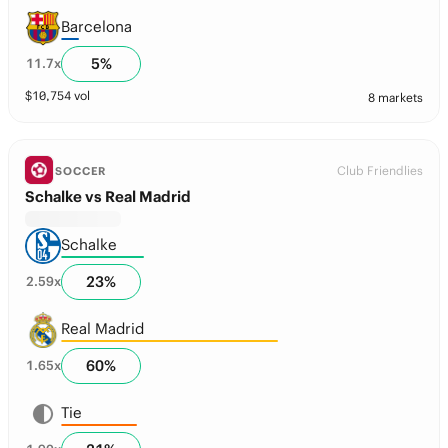
Barcelona
5
%
11.7
x
$
10,754
vol
8 markets
Club Friendlies
SOCCER
Schalke vs Real Madrid
Schalke
23
%
2.59
x
Real Madrid
60
%
1.65
x
Tie