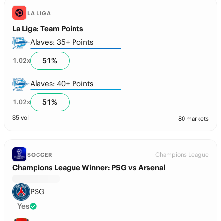
LA LIGA
La Liga: Team Points
Alaves: 35+ Points
51
%
1.02
x
Alaves: 40+ Points
51
%
1.02
x
$
5
vol
80 markets
Champions League
SOCCER
Champions League Winner: PSG vs Arsenal
PSG
Yes