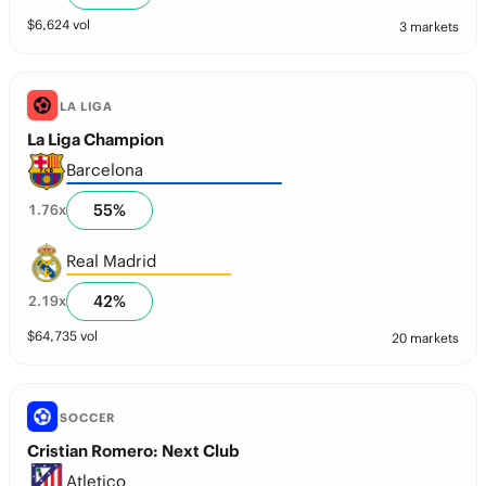
$
6,624
vol
3 markets
LA LIGA
La Liga Champion
Barcelona
55
%
1.76
x
Real Madrid
42
%
2.19
x
$
64,735
vol
20 markets
SOCCER
Cristian Romero: Next Club
Atletico