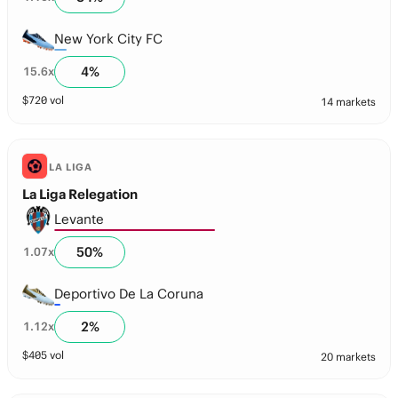
New York City FC
4
%
15.6
x
$
720
vol
14 markets
LA LIGA
La Liga Relegation
Levante
50
%
1.07
x
Deportivo De La Coruna
2
%
1.12
x
$
405
vol
20 markets