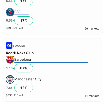
17
%
5.56
x
PSG
17
%
5.56
x
$
739,595
vol
29 markets
SOCCER
Rodri: Next Club
Barcelona
87
%
1.16
x
Manchester City
12
%
7.85
x
$
335,316
vol
11 markets