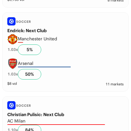
8 markets
SOCCER
Endrick: Next Club
Manchester United
5
%
1.03
x
Arsenal
50
%
1.03
x
$
8
vol
11 markets
SOCCER
Christian Pulisic: Next Club
AC Milan
84
%
1.10
x