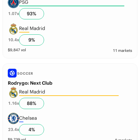
PSG
93
%
1.07
x
Real Madrid
9
%
10.4
x
$
9,847
vol
11 markets
SOCCER
Rodrygo: Next Club
Real Madrid
88
%
1.16
x
Chelsea
4
%
23.4
x
$
9,739
vol