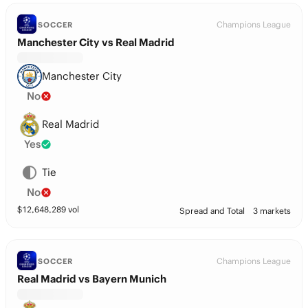
Champions League
SOCCER
Manchester City vs Real Madrid
Manchester City
No
Real Madrid
Yes
Tie
No
$
12,648,289
vol
Spread and Total
3 markets
Champions League
SOCCER
Real Madrid vs Bayern Munich