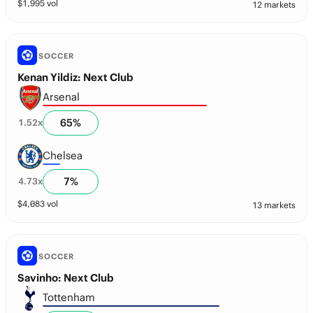
$
1,995
vol
12 markets
SOCCER
Kenan Yildiz: Next Club
Arsenal
65
%
1.52
x
Chelsea
7
%
4.73
x
$
4,083
vol
13 markets
SOCCER
Savinho: Next Club
Tottenham