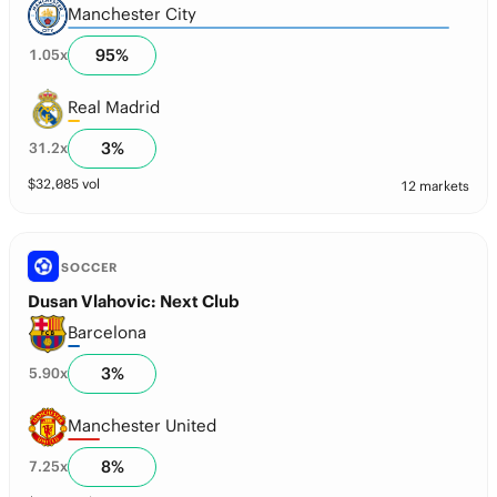
Manchester City
95
%
1.05
x
Real Madrid
3
%
31.2
x
$
32,085
vol
12 markets
SOCCER
Dusan Vlahovic: Next Club
Barcelona
3
%
5.90
x
Manchester United
8
%
7.25
x