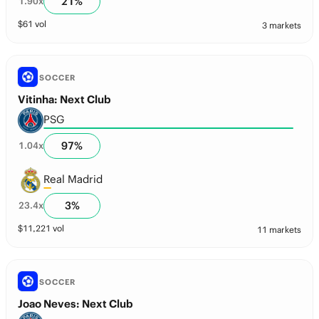
21
%
1.90
x
$
61
vol
3 markets
SOCCER
Vitinha: Next Club
PSG
97
%
1.04
x
Real Madrid
3
%
23.4
x
$
11,221
vol
11 markets
SOCCER
Joao Neves: Next Club