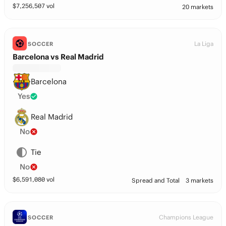
$
7,256,507
vol
20 markets
La Liga
SOCCER
Barcelona vs Real Madrid
Barcelona
Yes
Real Madrid
No
Tie
No
$
6,591,080
vol
Spread and Total
3 markets
Champions League
SOCCER