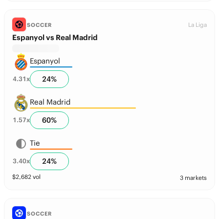
La Liga
SOCCER
Espanyol vs Real Madrid
Espanyol
24
%
4.31
x
Real Madrid
60
%
1.57
x
Tie
24
%
3.40
x
$
2,682
vol
3 markets
SOCCER