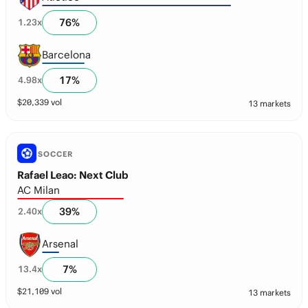
76
%
1.23
x
Barcelona
17
%
4.98
x
$
20,339
vol
13 markets
SOCCER
Rafael Leao: Next Club
AC Milan
39
%
2.40
x
Arsenal
7
%
13.4
x
$
21,109
vol
13 markets