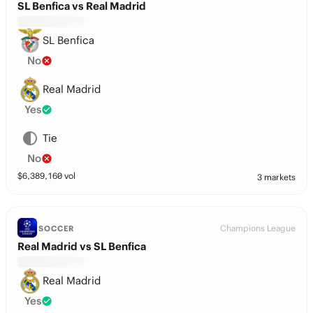
SL Benfica vs Real Madrid
SL Benfica
No
Real Madrid
Yes
Tie
No
$
6,389,160
vol
3 markets
Champions League
SOCCER
Real Madrid vs SL Benfica
Real Madrid
Yes