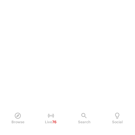
Browse
Live
76
Search
Social