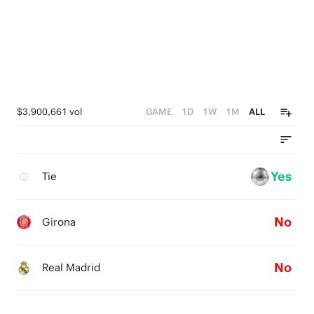
$3,900,661 vol
GAME
1D
1W
1M
ALL
Yes
Tie
No
Girona
No
Real Madrid