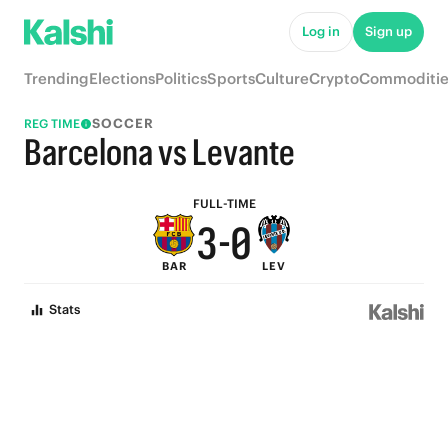
8
5
Log in
Sign up
7
4
Trending
Elections
Politics
Sports
Culture
Crypto
Commoditie
6
3
SOCCER
REG TIME
5
2
Barcelona vs Levante
4
1
FULL-TIME
3
-
0
BAR
LEV
2
Stats
1
0