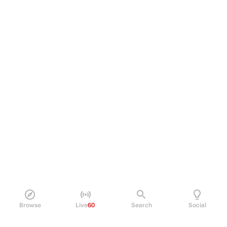
Browse
Live
60
Search
Social