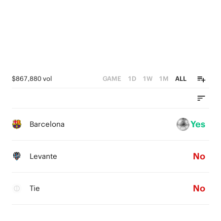
$867,880 vol
GAME
1D
1W
1M
ALL
Yes
Barcelona
No
Levante
No
Tie