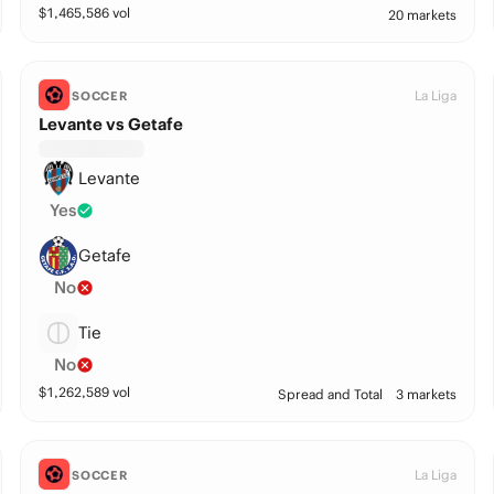
$
1,465,586
vol
20 markets
La Liga
SOCCER
Levante vs Getafe
Levante
Yes
Getafe
No
Tie
No
$
1,262,589
vol
Spread and Total
3 markets
La Liga
SOCCER