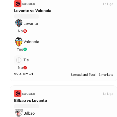
La Liga
SOCCER
Levante vs Valencia
Levante
No
Valencia
Yes
Tie
No
$
554,182
vol
Spread and Total
3 markets
La Liga
SOCCER
Bilbao vs Levante
Bilbao