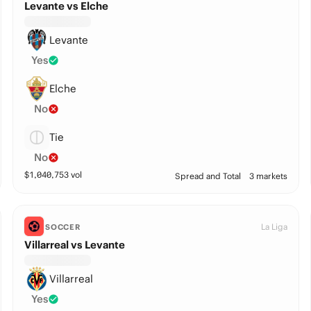
Levante vs Elche
Levante
Yes
Elche
No
Tie
No
$
1,040,753
vol
Spread and Total
3 markets
La Liga
SOCCER
Villarreal vs Levante
Villarreal
Yes