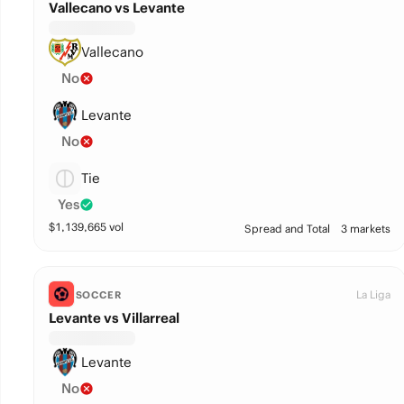
Vallecano vs Levante
Vallecano
No
Levante
No
Tie
Yes
$
1,139,665
vol
Spread and Total
3 markets
La Liga
SOCCER
Levante vs Villarreal
Levante
No