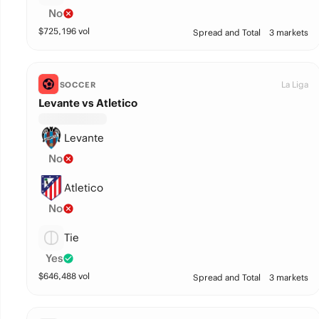
No
$
725,196
vol
Spread and Total
3 markets
La Liga
SOCCER
Levante vs Atletico
Levante
No
Atletico
No
Tie
Yes
$
646,488
vol
Spread and Total
3 markets