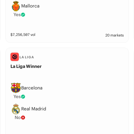
Mallorca
Yes
$
7,256,507
vol
20 markets
LA LIGA
La Liga Winner
Barcelona
Yes
Real Madrid
No