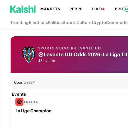
MARKETS
PERPS
LIVE
PRO
86
N
Trending
Elections
Politics
Sports
Culture
Crypto
Commodit
SPORTS
·
SOCCER
·
LEVANTE UD
Levante UD Odds 2026: La Liga Ti
48 events
Country
ESP
Events
LA LIGA
La Liga Champion