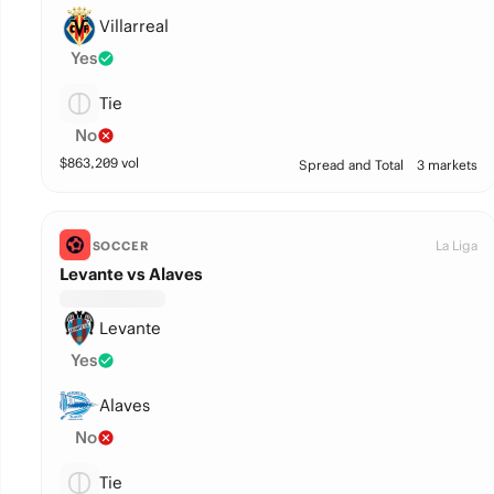
Villarreal
Yes
Tie
No
$
863,209
vol
Spread and Total
3 markets
La Liga
SOCCER
Levante vs Alaves
Levante
Yes
Alaves
No
Tie