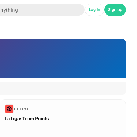
Log in
Sign up
LA LIGA
La Liga: Team Points