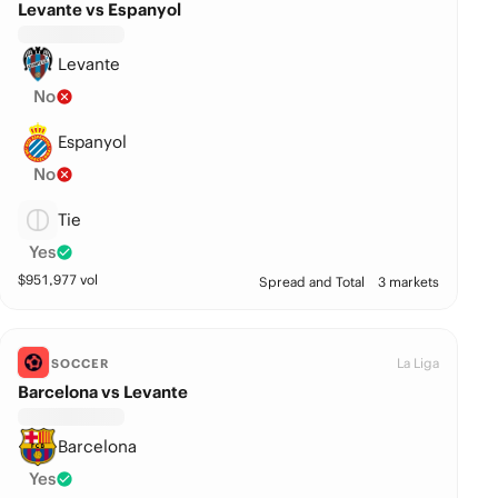
Levante vs Espanyol
Levante
No
Espanyol
No
Tie
Yes
$
951,977
vol
Spread and Total
3 markets
La Liga
SOCCER
Barcelona vs Levante
Barcelona
Yes