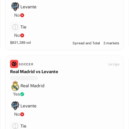
Levante
No
Tie
No
$
831,289
vol
Spread and Total
3 markets
La Liga
SOCCER
Real Madrid vs Levante
Real Madrid
Yes
Levante
No
Tie