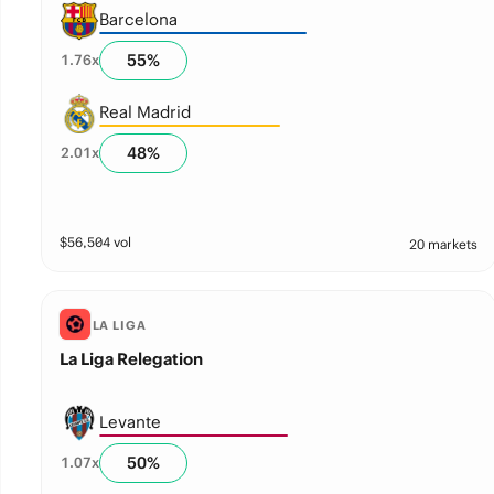
Barcelona
55
%
1.76
x
Real Madrid
48
%
2.01
x
$
56,504
vol
20 markets
LA LIGA
La Liga Relegation
Levante
50
%
1.07
x