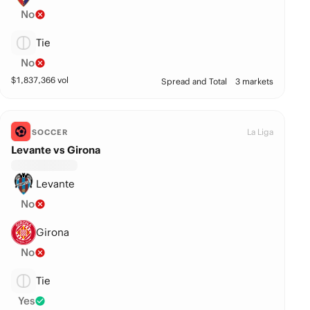
No
Tie
No
$
1,837,366
vol
Spread and Total
3 markets
La Liga
SOCCER
Levante vs Girona
Levante
No
Girona
No
Tie
Yes