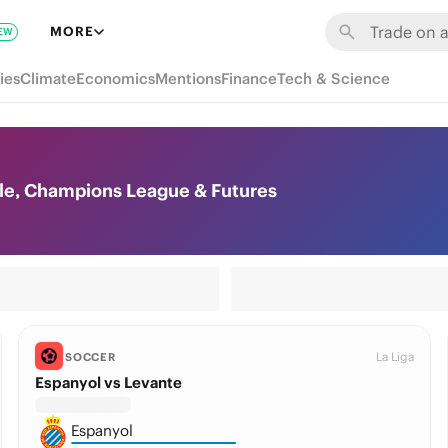
MORE
EW
ies
Climate
Economics
Mentions
Finance
Tech & Science
tle, Champions League & Futures
La Liga
SOCCER
Espanyol vs Levante
Espanyol