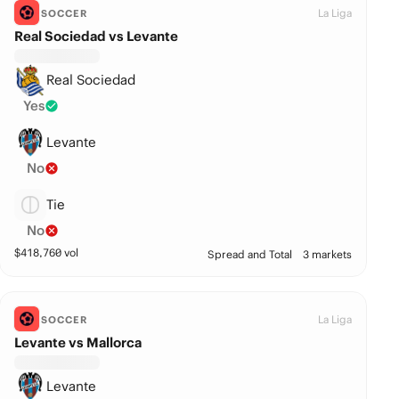
La Liga
SOCCER
Real Sociedad vs Levante
Real Sociedad
Yes
Levante
No
Tie
No
$
418,760
vol
Spread and Total
3 markets
La Liga
SOCCER
Levante vs Mallorca
Levante