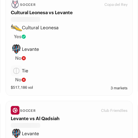
Copa del Rey
SOCCER
Cultural Leonesa vs Levante
Cultural Leonesa
Yes
Levante
No
Tie
No
$
517,186
vol
3 markets
Club Friendlies
SOCCER
Levante vs Al Qadsiah
Levante