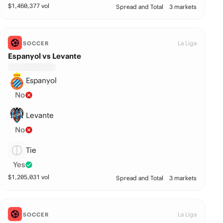
$
1,460,377
vol
Spread and Total
3 markets
La Liga
SOCCER
Espanyol vs Levante
Espanyol
No
Levante
No
Tie
Yes
$
1,205,031
vol
Spread and Total
3 markets
La Liga
SOCCER