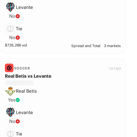
Levante
No
Tie
No
$
726,206
vol
Spread and Total
3 markets
La Liga
SOCCER
Real Betis vs Levante
Real Betis
Yes
Levante
No
Tie