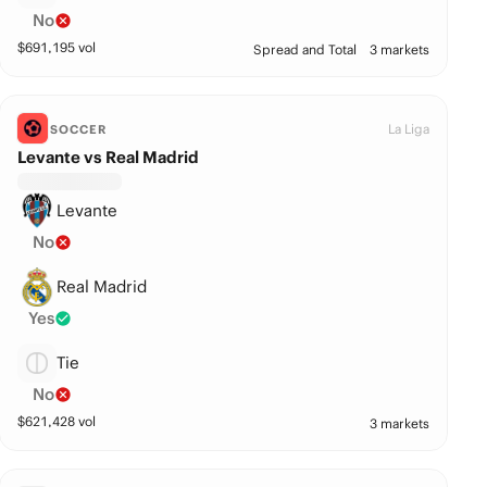
No
$
691,195
vol
Spread and Total
3 markets
La Liga
SOCCER
Levante vs Real Madrid
Levante
No
Real Madrid
Yes
Tie
No
$
621,428
vol
3 markets