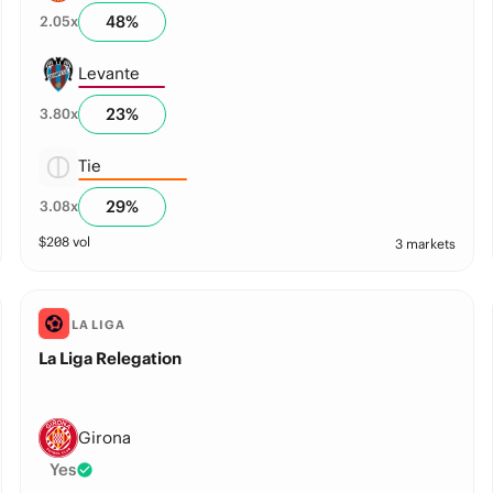
48
%
2.05
x
Levante
23
%
3.80
x
Tie
29
%
3.08
x
$
208
vol
3 markets
LA LIGA
La Liga Relegation
Girona
Yes