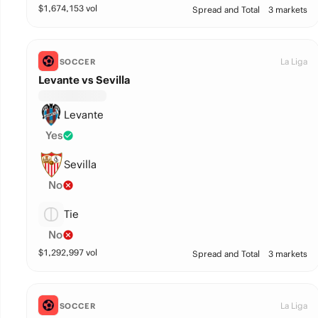
$
1,674,153
vol
Spread and Total
3 markets
La Liga
SOCCER
Levante vs Sevilla
Levante
Yes
Sevilla
No
Tie
No
$
1,292,997
vol
Spread and Total
3 markets
La Liga
SOCCER