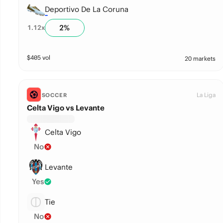
Deportivo De La Coruna
2
%
1.12
x
$
405
vol
20 markets
La Liga
SOCCER
Celta Vigo vs Levante
Celta Vigo
No
Levante
Yes
Tie
No