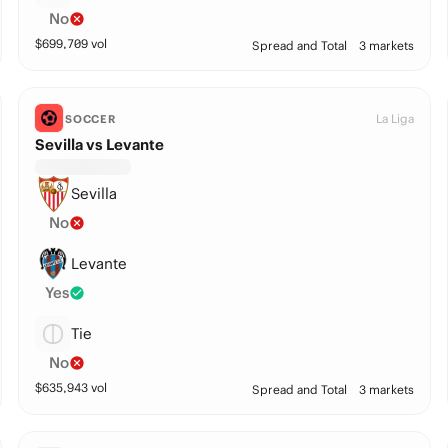
No
$
699,709
vol
Spread and Total
3 markets
La Liga
SOCCER
Sevilla vs Levante
Sevilla
No
Levante
Yes
Tie
No
$
635,943
vol
Spread and Total
3 markets