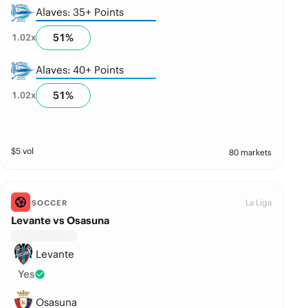
Alaves: 35+ Points
51
%
1.02
x
Alaves: 40+ Points
51
%
1.02
x
$
5
vol
80 markets
La Liga
SOCCER
Levante vs Osasuna
Levante
Yes
Osasuna