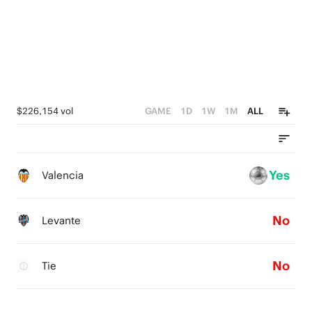
$226,154 vol
GAME
1D
1W
1M
ALL
Yes
Valencia
No
Levante
No
Tie