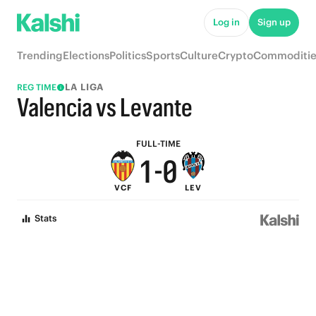
6
5
Log in
Sign up
5
4
Trending
Elections
Politics
Sports
Culture
Crypto
Commoditie
4
3
LA LIGA
REG TIME
3
2
Valencia vs Levante
2
1
FULL-TIME
1
-
0
VCF
LEV
0
Stats