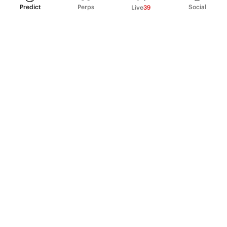
Predict
Perps
Social
Live
39
PRODUCT
Perpetual Futures
Markets
Incentive program
Institutions
API & developers