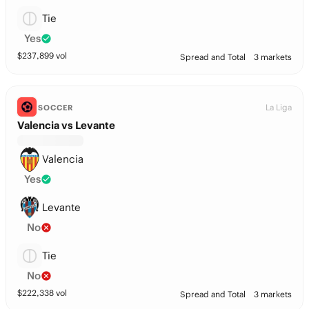
Tie
Yes
$
237,899
vol
Spread and Total
3 markets
La Liga
SOCCER
Valencia vs Levante
Valencia
Yes
Levante
No
Tie
No
$
222,338
vol
Spread and Total
3 markets