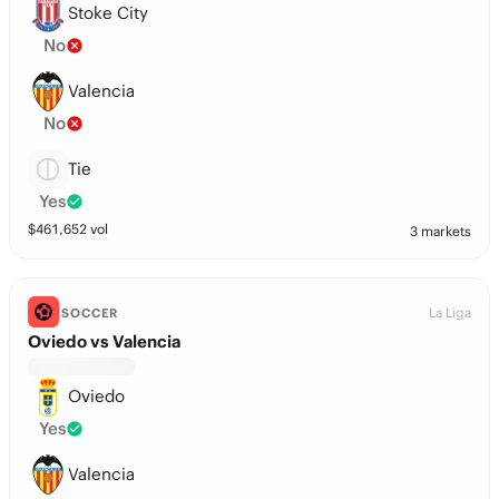
Stoke City
No
Valencia
No
Tie
Yes
$
461,652
vol
3 markets
La Liga
SOCCER
Oviedo vs Valencia
Oviedo
Yes
Valencia