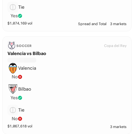
Tie
Yes
$
1,074,169
vol
Spread and Total
3 markets
Copa del Rey
SOCCER
Valencia vs Bilbao
Valencia
No
Bilbao
Yes
Tie
No
$
1,067,618
vol
3 markets