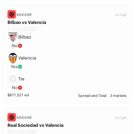
La Liga
SOCCER
Bilbao vs Valencia
Bilbao
No
Valencia
Yes
Tie
No
$
871,521
vol
Spread and Total
3 markets
La Liga
SOCCER
Real Sociedad vs Valencia