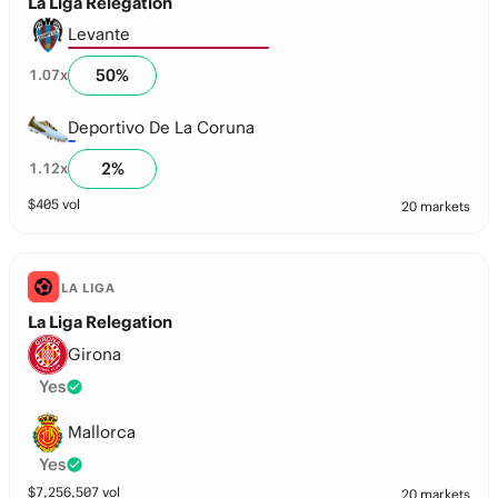
La Liga Relegation
Levante
50
%
1.07
x
Deportivo De La Coruna
2
%
1.12
x
$
405
vol
20 markets
LA LIGA
La Liga Relegation
Girona
Yes
Mallorca
Yes
$
7,256,507
vol
20 markets