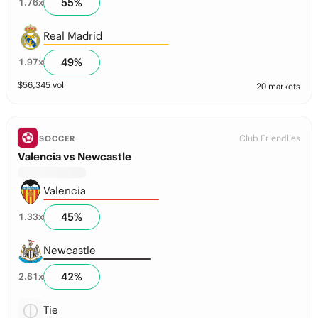
55
%
1.76
x
Real Madrid
49
%
1.97
x
$
56,345
vol
20 markets
Club Friendlies
SOCCER
Valencia vs Newcastle
Valencia
45
%
1.33
x
Newcastle
42
%
2.81
x
Tie