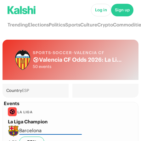
Log in
Sign up
Trending
Elections
Politics
Sports
Culture
Crypto
Commoditie
SPORTS
·
SOCCER
·
VALENCIA CF
Valencia CF Odds 2026: La Liga Title, Champions League & Futures
50 events
Country
ESP
Events
LA LIGA
La Liga Champion
Barcelona