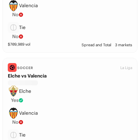
Valencia
No
Tie
No
$
709,989
vol
Spread and Total
3 markets
La Liga
SOCCER
Elche vs Valencia
Elche
Yes
Valencia
No
Tie