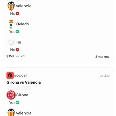
Valencia
No
Oviedo
Yes
Tie
No
$
159,506
vol
3 markets
La Liga
SOCCER
Girona vs Valencia
Girona
Yes
Valencia