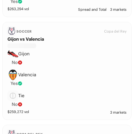
Yes
$
263,294
vol
Spread and Total
3 markets
Copa del Rey
SOCCER
Gijon vs Valencia
Gijon
No
Valencia
Yes
Tie
No
$
259,272
vol
3 markets