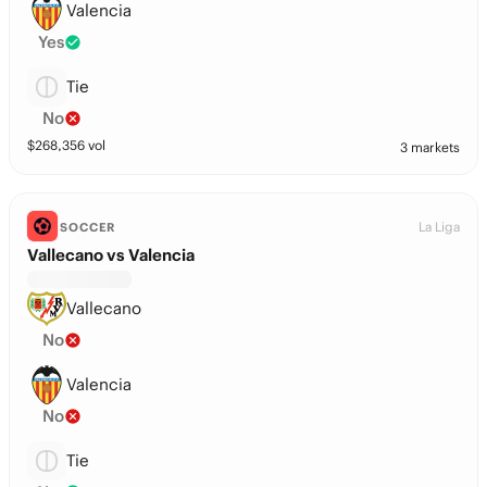
Valencia
Yes
Tie
No
$
268,356
vol
3 markets
La Liga
SOCCER
Vallecano vs Valencia
Vallecano
No
Valencia
No
Tie