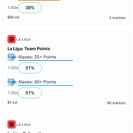
39
%
1.83
x
$
69
vol
3 markets
LA LIGA
La Liga: Team Points
Alaves: 35+ Points
51
%
1.02
x
Alaves: 40+ Points
51
%
1.02
x
$
5
vol
80 markets
LA LIGA