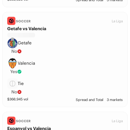
La Liga
SOCCER
Getafe vs Valencia
Getafe
No
Valencia
Yes
Tie
No
$
360,945
vol
Spread and Total
3 markets
La Liga
SOCCER
Espanyol vs Valencia