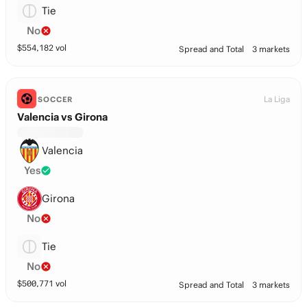
Tie
No
$
554,182
vol
Spread and Total
3 markets
La Liga
SOCCER
Valencia vs Girona
Valencia
Yes
Girona
No
Tie
No
$
500,771
vol
Spread and Total
3 markets