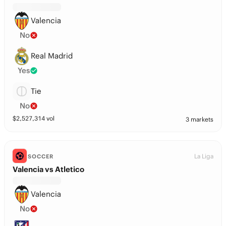
Valencia
No
Real Madrid
Yes
Tie
No
$
2,527,314
vol
3 markets
La Liga
SOCCER
Valencia vs Atletico
Valencia
No