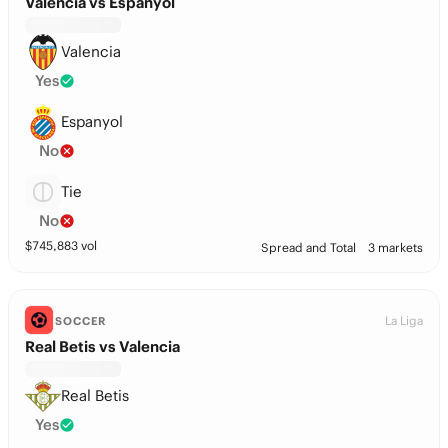
Valencia vs Espanyol
Valencia
Yes
Espanyol
No
Tie
No
$
745,883
vol
Spread and Total
3 markets
La Liga
SOCCER
Real Betis vs Valencia
Real Betis
Yes