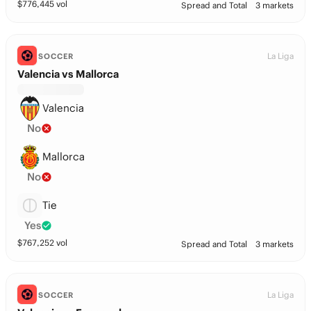
$
776,445
vol
Spread and Total
3 markets
La Liga
SOCCER
Valencia vs Mallorca
Valencia
No
Mallorca
No
Tie
Yes
$
767,252
vol
Spread and Total
3 markets
La Liga
SOCCER