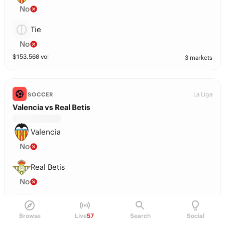
No
Tie
No
$
153,560
vol
3 markets
La Liga
SOCCER
Valencia vs Real Betis
Valencia
No
Real Betis
No
Tie
Yes
Browse
Live
57
Search
Social