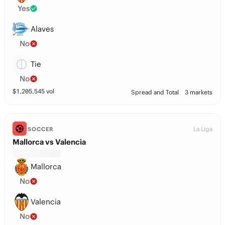
Yes
Alaves
No
Tie
No
$
1,205,545
vol
Spread and Total
3 markets
La Liga
SOCCER
Mallorca vs Valencia
Mallorca
No
Valencia
No