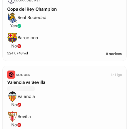
COPA DEL REY
Copa del Rey Champion
Real Sociedad
Yes
Barcelona
No
$
247,740
vol
8 markets
La Liga
SOCCER
Valencia vs Sevilla
Valencia
No
Sevilla
No