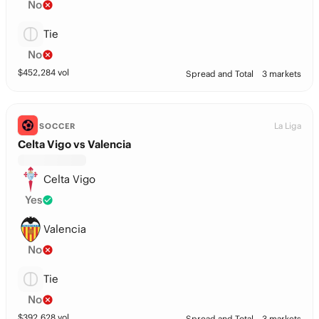
No
Tie
No
$
452,284
vol
Spread and Total
3 markets
La Liga
SOCCER
Celta Vigo vs Valencia
Celta Vigo
Yes
Valencia
No
Tie
No
$
392,628
vol
Spread and Total
3 markets