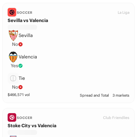
La Liga
SOCCER
Sevilla vs Valencia
Sevilla
No
Valencia
Yes
Tie
No
$
466,571
vol
Spread and Total
3 markets
Club Friendlies
SOCCER
Stoke City vs Valencia