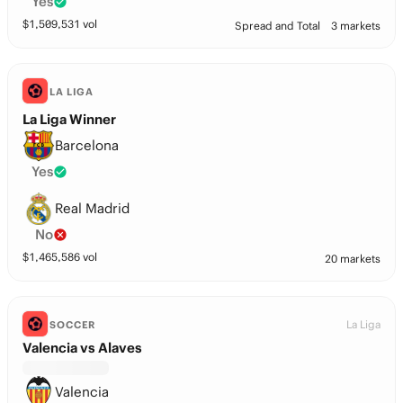
Yes
$
1,509,531
vol
Spread and Total
3 markets
LA LIGA
La Liga Winner
Barcelona
Yes
Real Madrid
No
$
1,465,586
vol
20 markets
La Liga
SOCCER
Valencia vs Alaves
Valencia