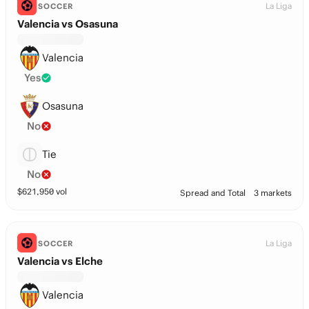
La Liga
SOCCER
Valencia vs Osasuna
Valencia
Yes
Osasuna
No
Tie
No
$
621,950
vol
Spread and Total
3 markets
La Liga
SOCCER
Valencia vs Elche
Valencia