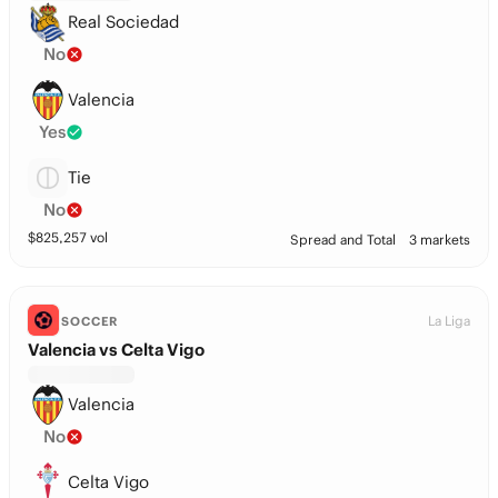
Real Sociedad
No
Valencia
Yes
Tie
No
$
825,257
vol
Spread and Total
3 markets
La Liga
SOCCER
Valencia vs Celta Vigo
Valencia
No
Celta Vigo