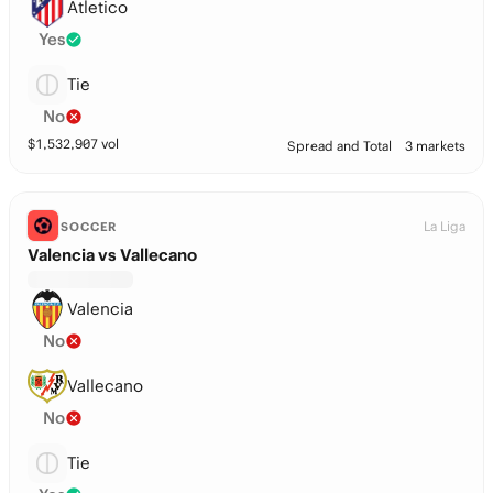
Atletico
Yes
Tie
No
$
1,532,907
vol
Spread and Total
3 markets
La Liga
SOCCER
Valencia vs Vallecano
Valencia
No
Vallecano
No
Tie