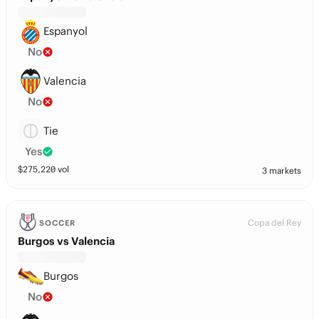
Espanyol
No
Valencia
No
Tie
Yes
$
275,220
vol
3 markets
Copa del Rey
SOCCER
Burgos vs Valencia
Burgos
No