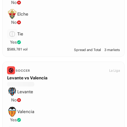
No
Elche
No
Tie
Yes
$
589,781
vol
Spread and Total
3 markets
La Liga
SOCCER
Levante vs Valencia
Levante
No
Valencia
Yes