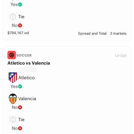
Yes
Tie
No
$
794,167
vol
Spread and Total
3 markets
La Liga
SOCCER
Atletico vs Valencia
Atletico
Yes
Valencia
No
Tie
No