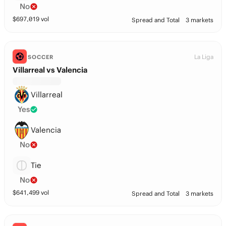
No
$
697,019
vol
Spread and Total
3 markets
La Liga
SOCCER
Villarreal vs Valencia
Villarreal
Yes
Valencia
No
Tie
No
$
641,499
vol
Spread and Total
3 markets