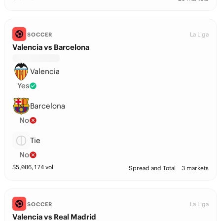
La Liga
SOCCER
Valencia vs Barcelona
Valencia
Yes
Barcelona
No
Tie
No
$
5,086,174
vol
Spread and Total
3 markets
La Liga
SOCCER
Valencia vs Real Madrid