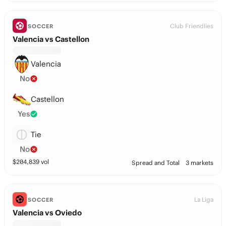
Club Friendlies
SOCCER
Valencia vs Castellon
Valencia
No
Castellon
Yes
Tie
No
$
204,839
vol
Spread and Total
3 markets
La Liga
SOCCER
Valencia vs Oviedo