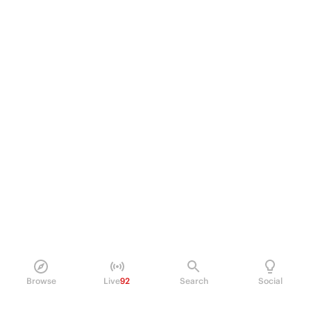
Browse
Live
92
Search
Social