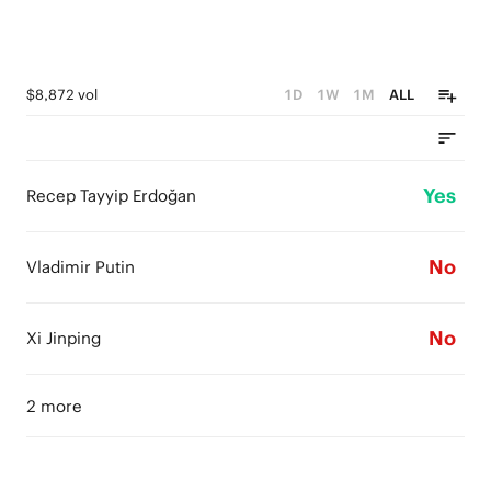
$8,872 vol
1D
1W
1M
ALL
Yes
Recep Tayyip Erdoğan
No
Vladimir Putin
No
Xi Jinping
2 more