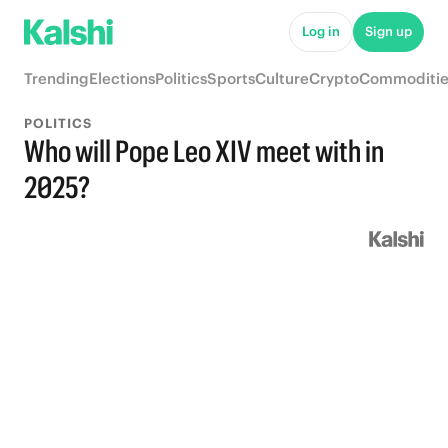
Log in
Sign up
Trending
Elections
Politics
Sports
Culture
Crypto
Commoditie
POLITICS
Who will Pope Leo XIV meet with in
2025?