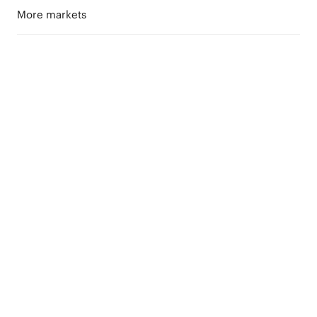
More markets