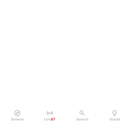
Browse
Live
87
Search
Social