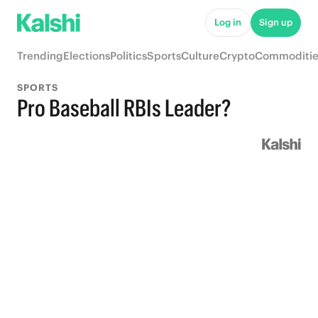
Log in
Sign up
Trending
Elections
Politics
Sports
Culture
Crypto
Commoditie
SPORTS
Pro Baseball RBIs Leader?