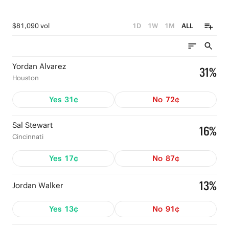
$81,090 vol
1D
1W
1M
ALL
Yordan Alvarez
31%
Houston
Yes
31¢
No
72¢
Sal Stewart
16%
Cincinnati
Yes
17¢
No
87¢
13%
Jordan Walker
Yes
13¢
No
91¢