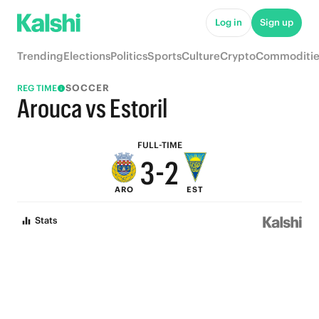
8
7
Log in
Sign up
7
6
Trending
Elections
Politics
Sports
Culture
Crypto
Commoditie
6
5
SOCCER
REG TIME
5
4
Arouca vs Estoril
4
3
FULL-TIME
3
-
2
ARO
EST
2
1
Stats
1
0
0