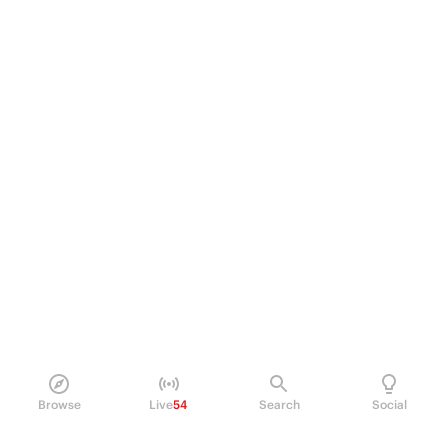
Browse
Live
54
Search
Social