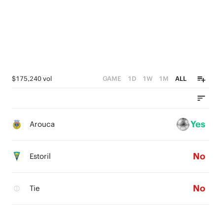
$175,240 vol
GAME
1D
1W
1M
ALL
Yes
Arouca
No
Estoril
No
Tie