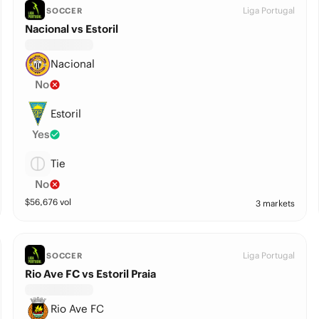
Liga Portugal
SOCCER
Nacional vs Estoril
Nacional
No
Estoril
Yes
Tie
No
$
56,676
vol
3 markets
Liga Portugal
SOCCER
Rio Ave FC vs Estoril Praia
Rio Ave FC