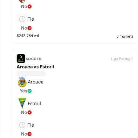
No
Tie
No
$
242,784
vol
3 markets
Liga Portugal
SOCCER
Arouca vs Estoril
Arouca
Yes
Estoril
No
Tie
No