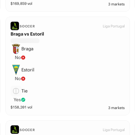
$
169,859
vol
3 markets
Liga Portugal
SOCCER
Braga vs Estoril
Braga
No
Estoril
No
Tie
Yes
$
158,201
vol
3 markets
Liga Portugal
SOCCER