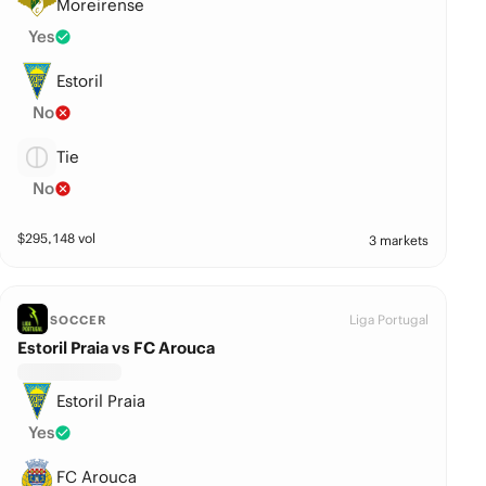
Moreirense
Yes
Estoril
No
Tie
No
$
295,148
vol
3 markets
Liga Portugal
SOCCER
Estoril Praia vs FC Arouca
Estoril Praia
Yes
FC Arouca