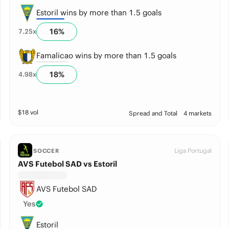
Estoril wins by more than 1.5 goals
16
%
7.25
x
Famalicao wins by more than 1.5 goals
18
%
4.98
x
$
18
vol
Spread and Total
4 markets
Liga Portugal
SOCCER
AVS Futebol SAD vs Estoril
AVS Futebol SAD
Yes
Estoril