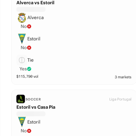
Alverca vs Estoril
Alverca
No
Estoril
No
Tie
Yes
$
115,790
vol
3 markets
Liga Portugal
SOCCER
Estoril vs Casa Pia
Estoril
No