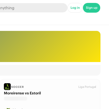
Log in
Sign up
Liga Portugal
SOCCER
Moreirense vs Estoril