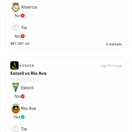
Alverca
No
Tie
No
$
87,587
vol
3 markets
Liga Portugal
SOCCER
Estoril vs Rio Ave
Estoril
No
Rio Ave
Yes
Tie