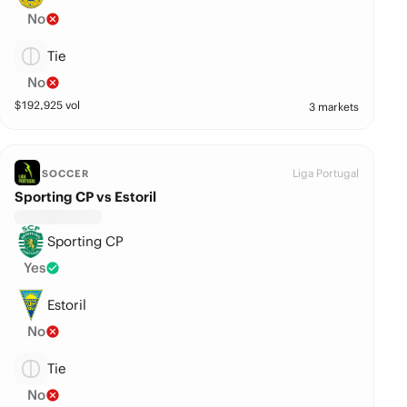
No
Tie
No
$
192,925
vol
3 markets
Liga Portugal
SOCCER
Sporting CP vs Estoril
Sporting CP
Yes
Estoril
No
Tie
No