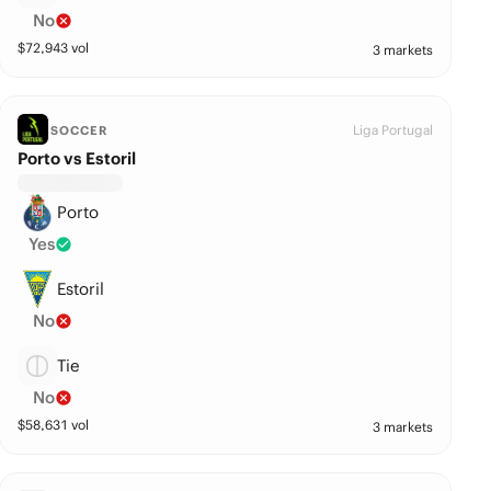
No
$
72,943
vol
3 markets
Liga Portugal
SOCCER
Porto vs Estoril
Porto
Yes
Estoril
No
Tie
No
$
58,631
vol
3 markets