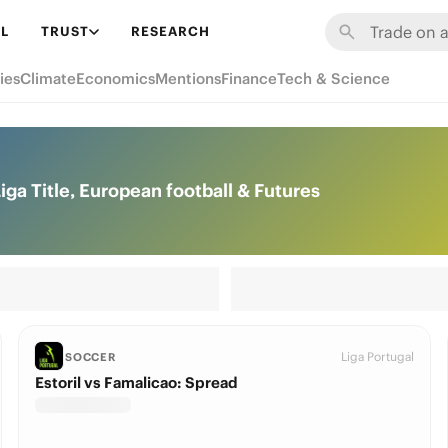
L
TRUST
RESEARCH
ies
Climate
Economics
Mentions
Finance
Tech & Science
iga Title, European football & Futures
Liga Portugal
SOCCER
Estoril vs Famalicao: Spread