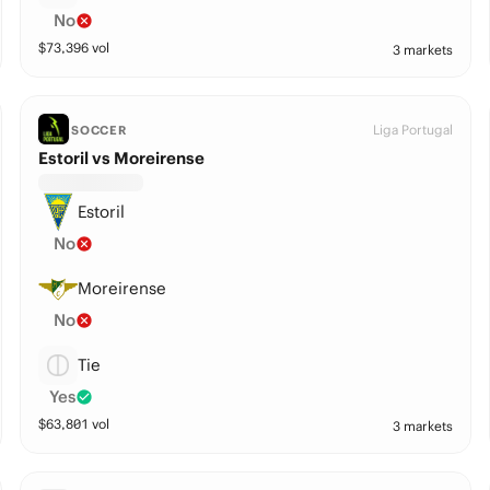
No
$
73,396
vol
3 markets
Liga Portugal
SOCCER
Estoril vs Moreirense
Estoril
No
Moreirense
No
Tie
Yes
$
63,801
vol
3 markets