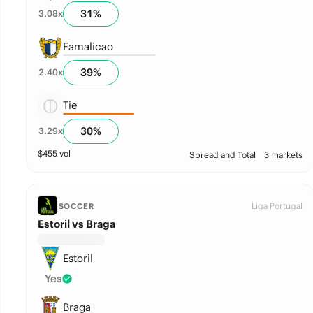
31
%
3.08
x
Famalicao
39
%
2.40
x
Tie
30
%
3.29
x
$
455
vol
Spread and Total
3 markets
Liga Portugal
SOCCER
Estoril vs Braga
Estoril
Yes
Braga