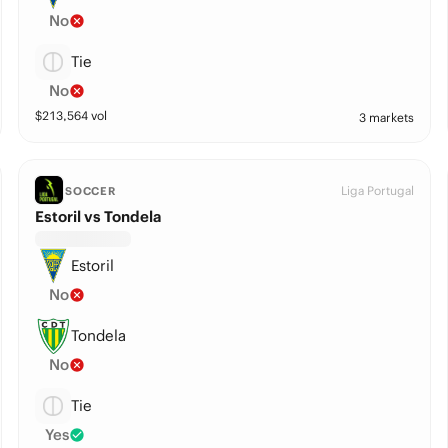
No
Tie
No
$
213,564
vol
3 markets
Liga Portugal
SOCCER
Estoril vs Tondela
Estoril
No
Tondela
No
Tie
Yes