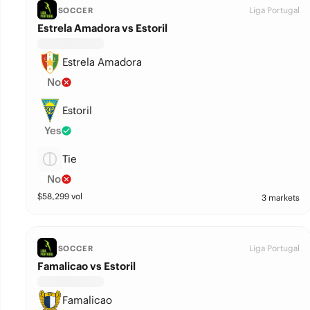
Liga Portugal
SOCCER
Estrela Amadora vs Estoril
Estrela Amadora
No
Estoril
Yes
Tie
No
$
58,299
vol
3 markets
Liga Portugal
SOCCER
Famalicao vs Estoril
Famalicao