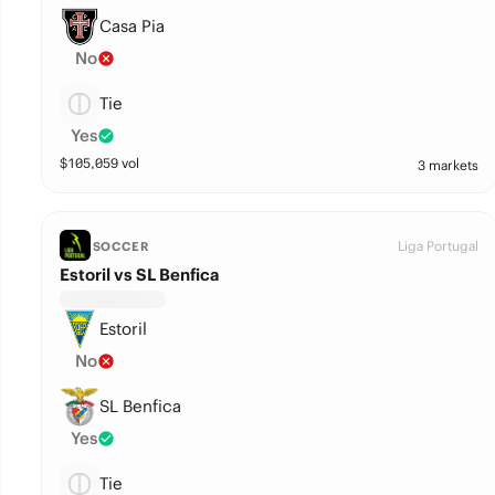
Casa Pia
No
Tie
Yes
$
105,059
vol
3 markets
Liga Portugal
SOCCER
Estoril vs SL Benfica
Estoril
No
SL Benfica
Yes
Tie