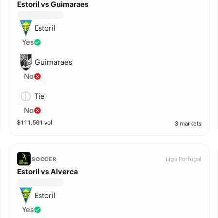
Estoril vs Guimaraes
Estoril
Yes
Guimaraes
No
Tie
No
$
111,501
vol
3 markets
Liga Portugal
SOCCER
Estoril vs Alverca
Estoril
Yes