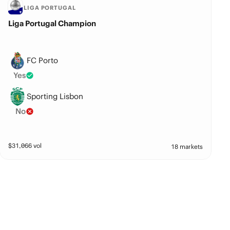
LIGA PORTUGAL
Liga Portugal Champion
FC Porto
Yes
Sporting Lisbon
No
$
31,066
vol
18 markets