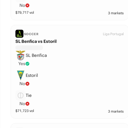
No
$
79,717
vol
3 markets
Liga Portugal
SOCCER
SL Benfica vs Estoril
SL Benfica
Yes
Estoril
No
Tie
No
$
71,723
vol
3 markets