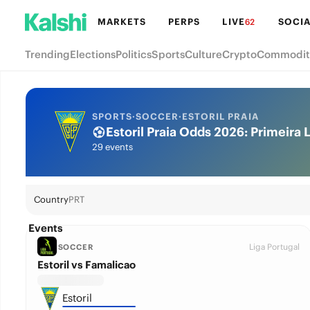
MARKETS
PERPS
LIVE
SOCIA
62
Trending
Elections
Politics
Sports
Culture
Crypto
Commodit
SPORTS
·
SOCCER
·
ESTORIL PRAIA
Estoril Praia Odds 2026: Primeira L
29 events
Country
PRT
Events
Liga Portugal
SOCCER
Estoril vs Famalicao
Estoril