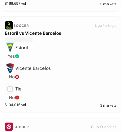
$
166,697
vol
3 markets
Liga Portugal
SOCCER
Estoril vs Vicente Barcelos
Estoril
Yes
Vicente Barcelos
No
Tie
No
$
134,916
vol
3 markets
Club Friendlies
SOCCER