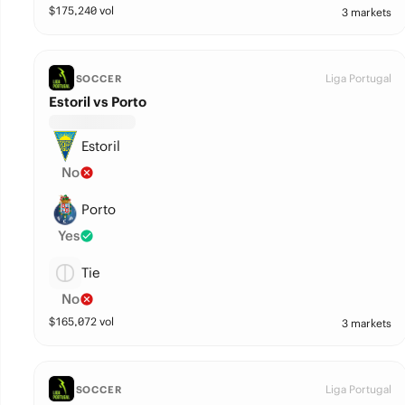
$
175,240
vol
3 markets
Liga Portugal
SOCCER
Estoril vs Porto
Estoril
No
Porto
Yes
Tie
No
$
165,072
vol
3 markets
Liga Portugal
SOCCER