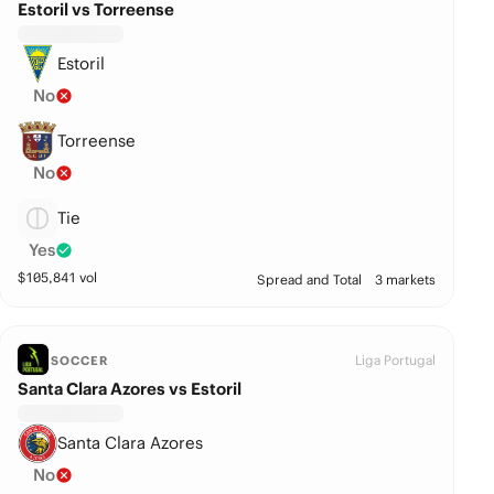
Estoril vs Torreense
Estoril
No
Torreense
No
Tie
Yes
$
105,841
vol
Spread and Total
3 markets
Liga Portugal
SOCCER
Santa Clara Azores vs Estoril
Santa Clara Azores
No