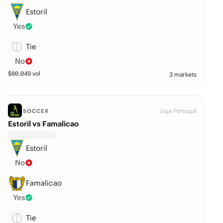
Estoril
Yes
Tie
No
$
80,049
vol
3 markets
Liga Portugal
SOCCER
Estoril vs Famalicao
Estoril
No
Famalicao
Yes
Tie