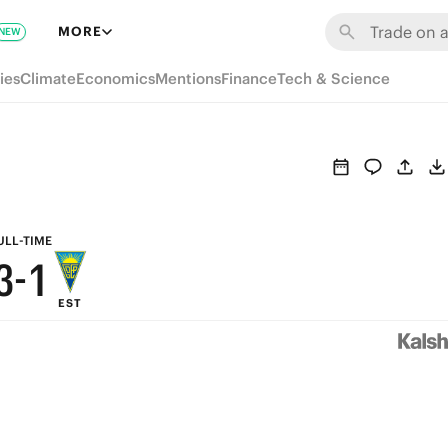
9
7
MORE
NEW
8
6
ies
Climate
Economics
Mentions
Finance
Tech & Science
7
5
6
4
5
3
4
2
ULL-TIME
3
-
1
EST
2
0
1
0