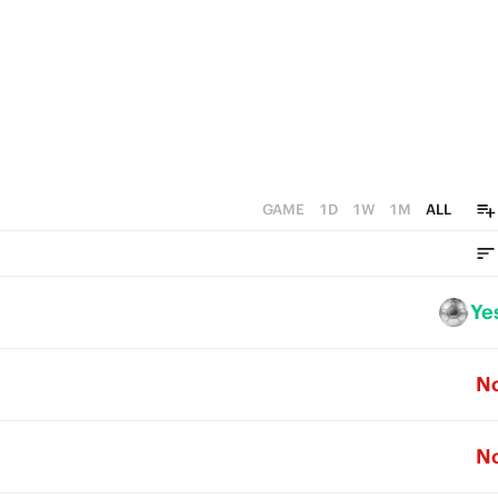
GAME
1D
1W
1M
ALL
Ye
N
N