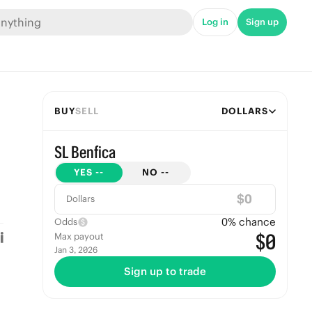
Log in
Sign up
BUY
SELL
DOLLARS
SL Benfica
YES
--
NO
--
$
Dollars
0
% chance
Odds
$0
Max payout
Jan 3, 2026
Sign up to trade