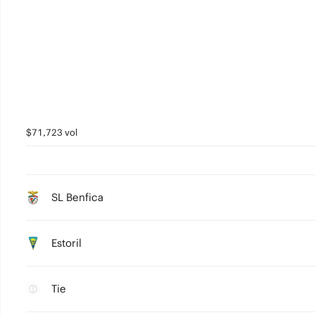
$71,723 vol
SL Benfica
Estoril
Tie