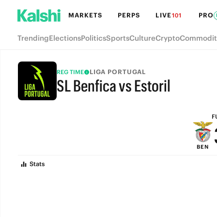
MARKETS
PERPS
LIVE
PRO
101
Trending
Elections
Politics
Sports
Culture
Crypto
Commodit
LIGA PORTUGAL
REG TIME
SL Benfica vs Estoril
FULL-TIME
F
BEN
Stats