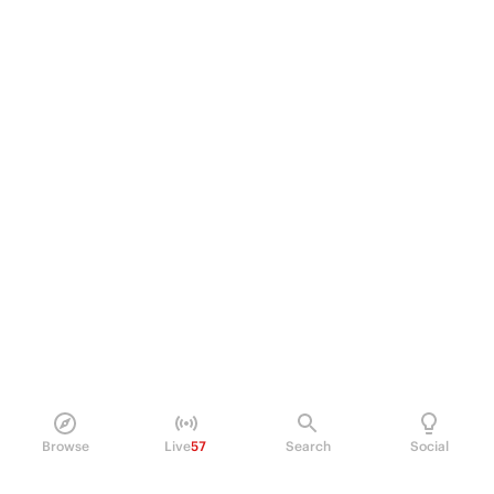
Browse
Live
57
Search
Social