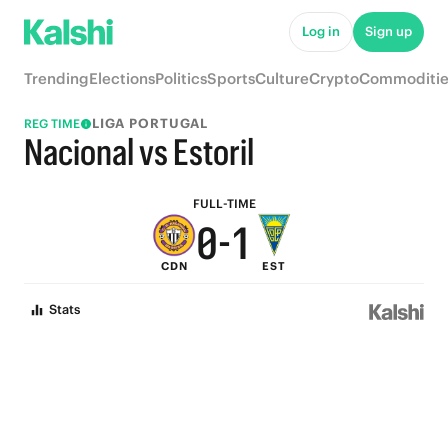
5
6
Log in
Sign up
4
5
Trending
Elections
Politics
Sports
Culture
Crypto
Commoditie
3
4
LIGA PORTUGAL
REG TIME
2
3
Nacional vs Estoril
1
2
FULL-TIME
0
-
1
CDN
EST
0
Stats