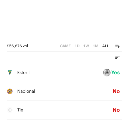
$56,676 vol
GAME
1D
1W
1M
ALL
Yes
Estoril
No
Nacional
No
Tie