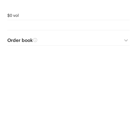
$0 vol
Order book