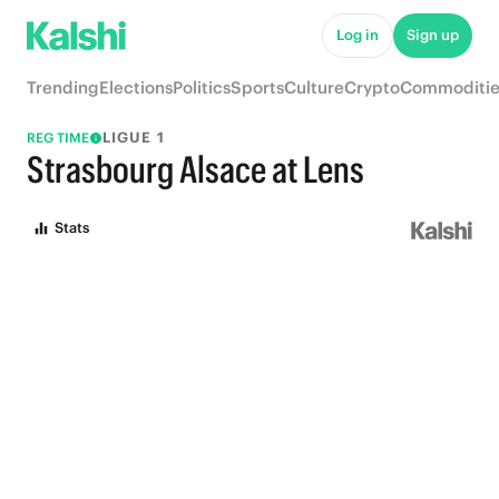
Log in
Sign up
Trending
Elections
Politics
Sports
Culture
Crypto
Commoditie
LIGUE 1
REG TIME
Strasbourg Alsace at Lens
Stats