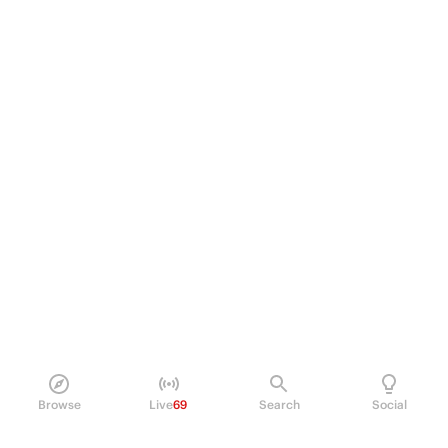
Browse
Live
69
Search
Social