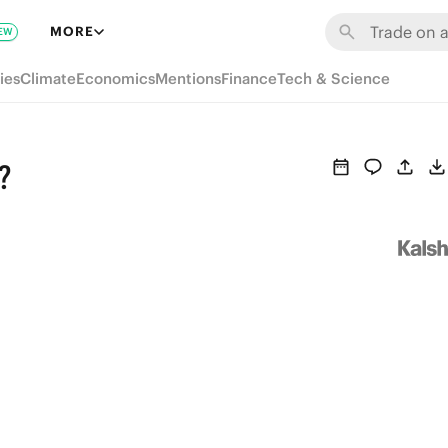
MORE
EW
ies
Climate
Economics
Mentions
Finance
Tech & Science
?