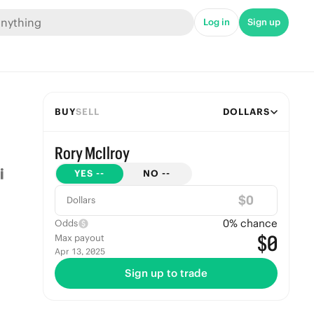
Log in
Sign up
BUY
SELL
DOLLARS
Rory McIlroy
YES
--
NO
--
$
Dollars
0
% chance
Odds
$0
Max payout
Apr 13, 2025
Sign up to trade