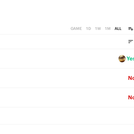
GAME
1D
1W
1M
ALL
Ye
N
N