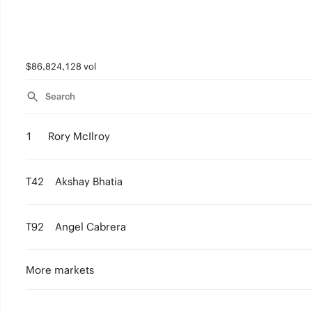
$86,824,128 vol
Search
1
Rory McIlroy
T42
Akshay Bhatia
T92
Angel Cabrera
More markets