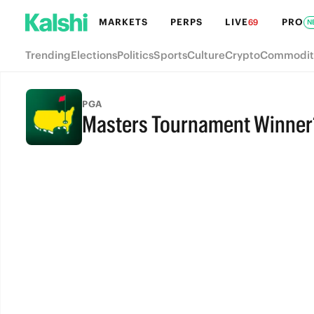
MARKETS
PERPS
LIVE
PRO
69
N
Trending
Elections
Politics
Sports
Culture
Crypto
Commodit
PGA
Masters Tournament Winner
FULL-TIME