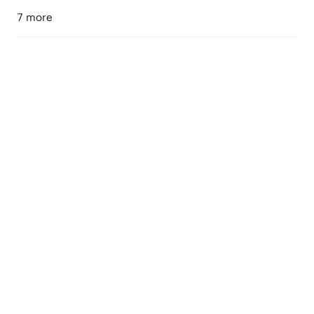
7 more