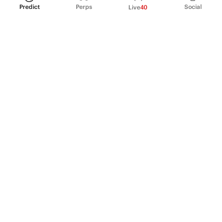
Predict
Perps
Social
Live
40
PRODUCT
Perpetual Futures
Markets
Incentive program
Institutions
API & developers