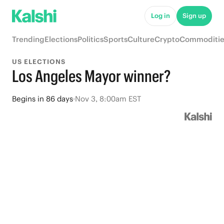
Log in
Sign up
Trending
Elections
Politics
Sports
Culture
Crypto
Commoditie
US ELECTIONS
Los Angeles Mayor winner?
Begins
in
86 days
·
Nov 3, 8:00am EST