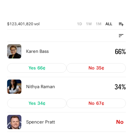
$123,401,820 vol
1D
1W
1M
ALL
66%
Karen Bass
Yes
66¢
No
35¢
34%
Nithya Raman
Yes
34¢
No
67¢
No
Spencer Pratt