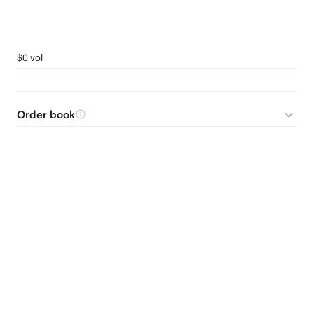
$0 vol
Order book