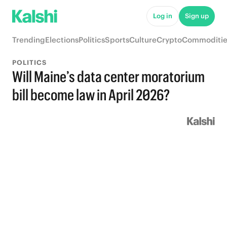
Log in
Sign up
Trending
Elections
Politics
Sports
Culture
Crypto
Commoditie
POLITICS
Will Maine’s data center moratorium
bill become law in April 2026?