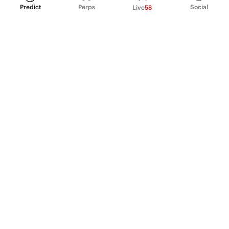
Predict
Perps
Social
Live
58
PRODUCT
Perpetual Futures
Markets
Incentive program
Institutions
API & developers