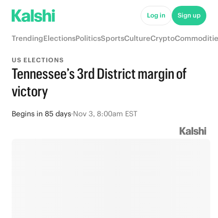
Log in
Sign up
Trending
Elections
Politics
Sports
Culture
Crypto
Commoditie
US ELECTIONS
Tennessee’s 3rd District margin of
victory
Begins
in
85 days
·
Nov 3, 8:00am EST