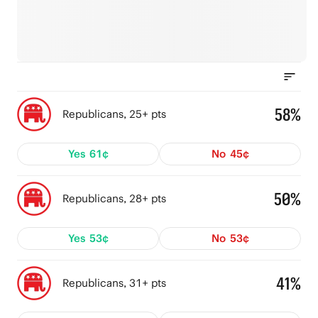
58%
Republicans, 25+ pts
Yes
61¢
No
45¢
50%
Republicans, 28+ pts
Yes
53¢
No
53¢
41%
Republicans, 31+ pts