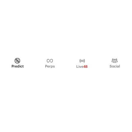
Predict
Perps
Social
Live
48
PRODUCT