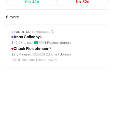
Yes
44¢
No
62¢
6 more
RACE INTEL
· TENNESSEE
Anna Golladay
D
·
$42.9K raised
44% small donors
Chuck Fleischmann
R
·
$2.3M raised
0.2% small donors
FEC filings · Small-donor ≤ $200