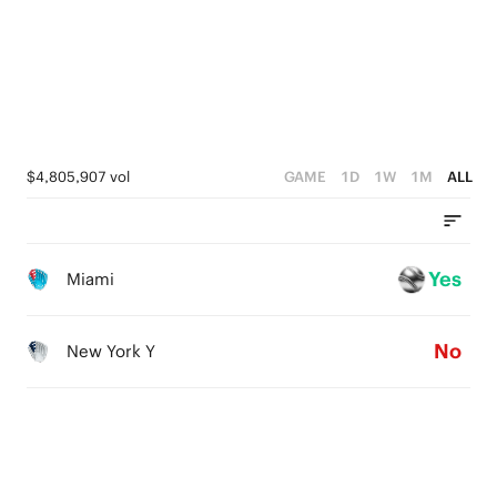
2
1
1
0
0
$4,805,907 vol
GAME
1D
1W
1M
ALL
Yes
Miami
No
New York Y