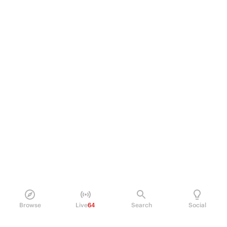
Browse
Live
64
Search
Social