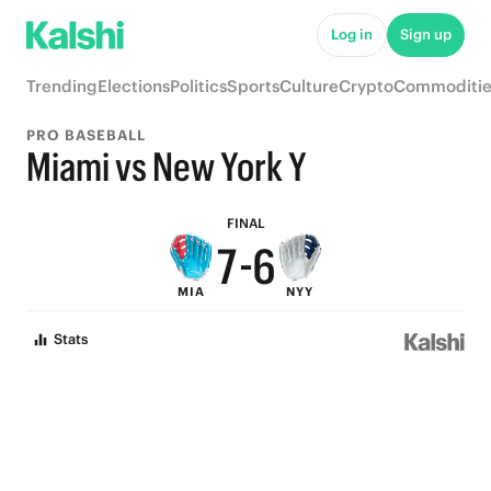
Log in
Sign up
Trending
Elections
Politics
Sports
Culture
Crypto
Commoditie
9
PRO BASEBALL
9
8
Miami vs New York Y
8
7
FINAL
7
-
6
MIA
NYY
6
5
Stats
5
4
4
3
3
2