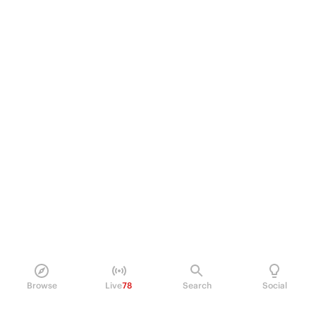
Browse
Live
78
Search
Social