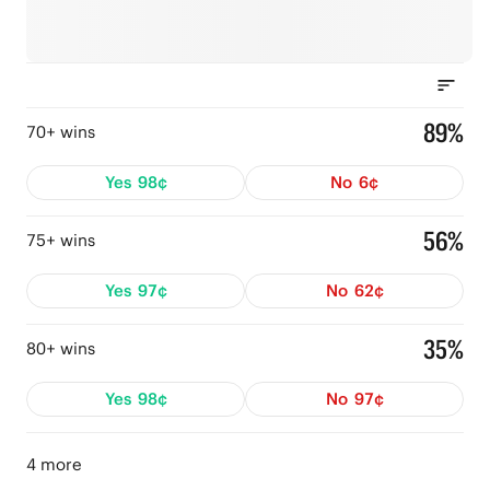
89%
70+ wins
Yes
98¢
No
6¢
56%
75+ wins
Yes
97¢
No
62¢
35%
80+ wins
Yes
98¢
No
97¢
4 more