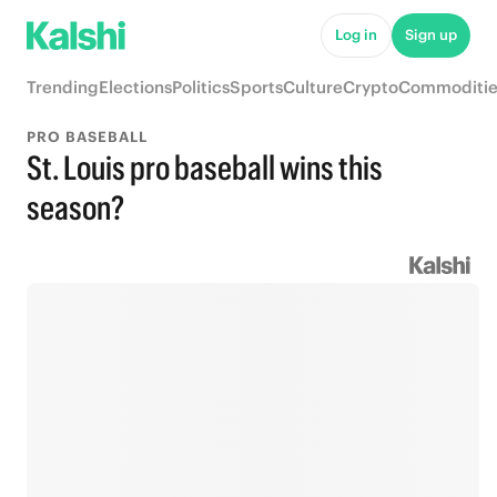
Log in
Sign up
Trending
Elections
Politics
Sports
Culture
Crypto
Commoditie
PRO BASEBALL
St. Louis pro baseball wins this
season?