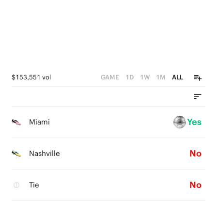
0
$153,551 vol
GAME
1D
1W
1M
ALL
Yes
Miami
No
Nashville
No
Tie