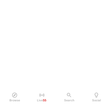
Browse
Live
55
Search
Social