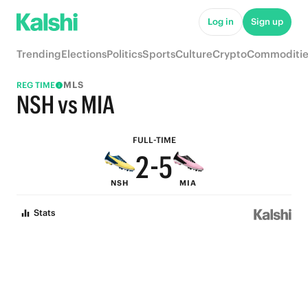
7
Log in
Sign up
6
9
Trending
Elections
Politics
Sports
Culture
Crypto
Commoditie
5
8
MLS
REG TIME
4
7
NSH vs MIA
3
6
FULL-TIME
2
-
5
NSH
MIA
1
4
Stats
0
3
2
1