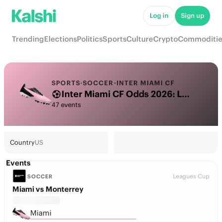
Log in
Sign up
Trending
Elections
Politics
Sports
Culture
Crypto
Commoditie
SPORTS
·
SOCCER
·
INTER MIAMI CF
Inter Miami CF Odds 2026: League, Match & Futures
47 events
Country
US
Events
Leagues Cup
SOCCER
Miami vs Monterrey
Miami