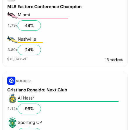
MLS Eastern Conference Champion
Miami
48
%
1.79
x
Nashville
24
%
3.80
x
$
75,393
vol
15 markets
SOCCER
Cristiano Ronaldo: Next Club
Al Nassr
96
%
1.14
x
Sporting CP