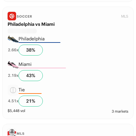
MLS
SOCCER
Philadelphia vs Miami
Philadelphia
38
%
2.66
x
Miami
43
%
2.19
x
Tie
21
%
4.51
x
$
5,448
vol
3 markets
MLS