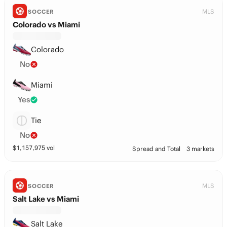
MLS
SOCCER
Colorado vs Miami
Colorado
No
Miami
Yes
Tie
No
$
1,157,975
vol
Spread and Total
3 markets
MLS
SOCCER
Salt Lake vs Miami
Salt Lake