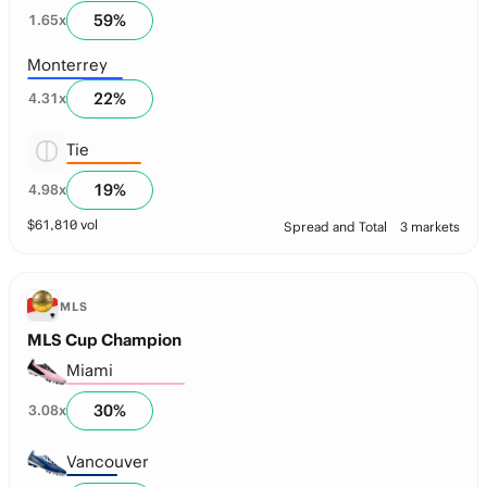
59
%
1.65
x
Monterrey
22
%
4.31
x
Tie
19
%
4.98
x
$
61,810
vol
Spread and Total
3 markets
MLS
MLS Cup Champion
Miami
30
%
3.08
x
Vancouver