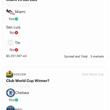
Miami
Yes
San Luis
No
Tie
No
$
3,257,597
vol
Spread and Total
3 markets
Club World Cup
SOCCER
Club World Cup Winner?
Chelsea
Yes
PSG