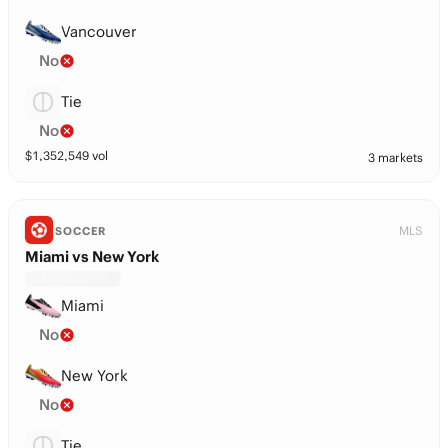
Vancouver
No
Tie
No
$
1,352,549
vol
3 markets
MLS
SOCCER
Miami vs New York
Miami
No
New York
No
Tie