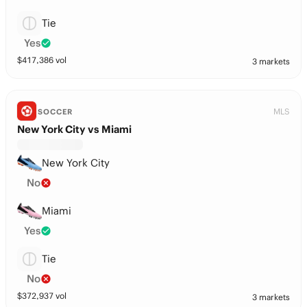
Tie
Yes
$
417,386
vol
3 markets
MLS
SOCCER
New York City vs Miami
New York City
No
Miami
Yes
Tie
No
$
372,937
vol
3 markets