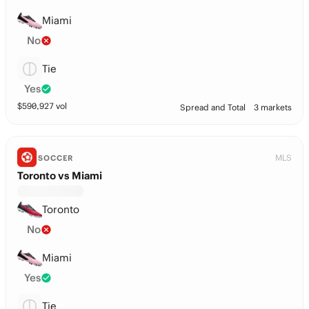
Miami
No
Tie
Yes
$
590,927
vol
Spread and Total
3 markets
MLS
SOCCER
Toronto vs Miami
Toronto
No
Miami
Yes
Tie