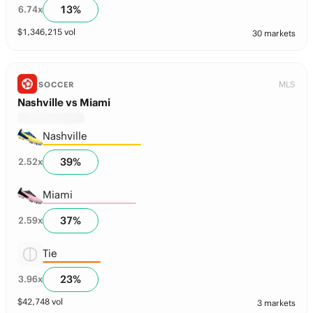
13
%
6.74
x
$
1,346,215
vol
30 markets
MLS
SOCCER
Nashville vs Miami
Nashville
39
%
2.52
x
Miami
37
%
2.59
x
Tie
23
%
3.96
x
$
42,748
vol
3 markets