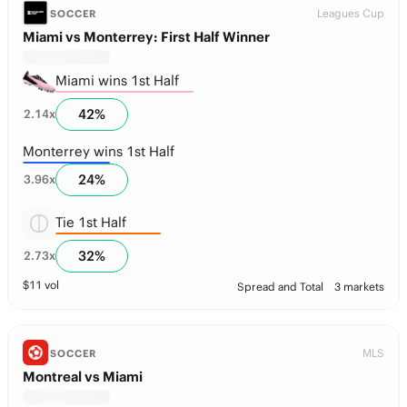
Leagues Cup
SOCCER
Miami vs Monterrey: First Half Winner
Miami wins 1st Half
42
%
2.14
x
Monterrey wins 1st Half
24
%
3.96
x
Tie 1st Half
32
%
2.73
x
$
11
vol
Spread and Total
3 markets
MLS
SOCCER
Montreal vs Miami