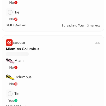
No
Tie
No
$
4,093,573
vol
Spread and Total
3 markets
MLS
SOCCER
Miami vs Columbus
Miami
No
Columbus
No
Tie
Yes