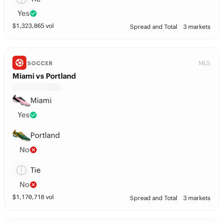
Yes
$
1,323,865
vol
Spread and Total
3 markets
MLS
SOCCER
Miami vs Portland
Miami
Yes
Portland
No
Tie
No
$
1,170,718
vol
Spread and Total
3 markets