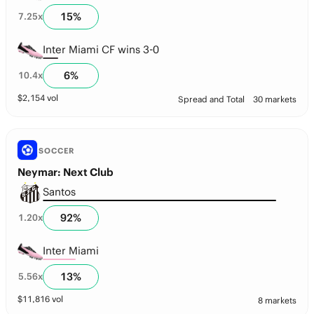
15
%
7.25
x
Inter Miami CF wins 3-0
6
%
10.4
x
$
2,154
vol
Spread and Total
30 markets
SOCCER
Neymar: Next Club
Santos
92
%
1.20
x
Inter Miami
13
%
5.56
x
$
11,816
vol
8 markets