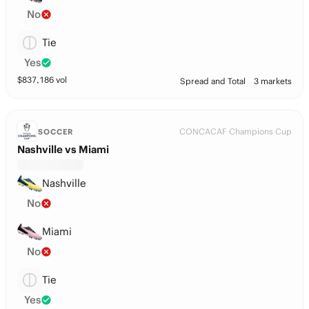
No
Tie
Yes
$
837,186
vol
Spread and Total
3 markets
CONCACAF Champions Cup
SOCCER
Nashville vs Miami
Nashville
No
Miami
No
Tie
Yes