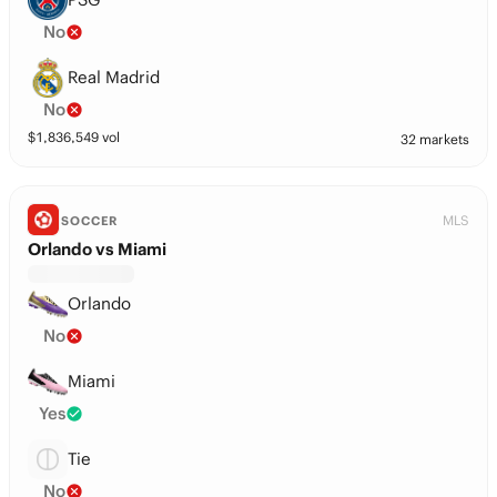
No
Real Madrid
No
$
1,836,549
vol
32 markets
MLS
SOCCER
Orlando vs Miami
Orlando
No
Miami
Yes
Tie
No