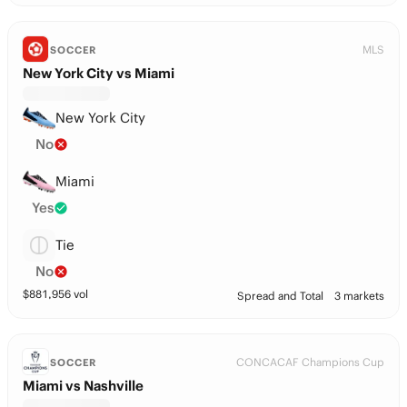
MLS
SOCCER
New York City vs Miami
New York City
No
Miami
Yes
Tie
No
$
881,956
vol
Spread and Total
3 markets
CONCACAF Champions Cup
SOCCER
Miami vs Nashville