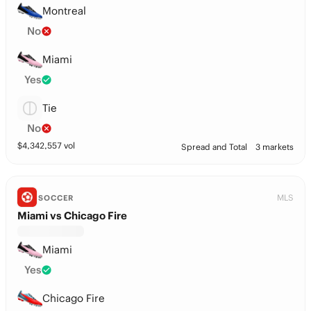
Montreal
No
Miami
Yes
Tie
No
$
4,342,557
vol
Spread and Total
3 markets
MLS
SOCCER
Miami vs Chicago Fire
Miami
Yes
Chicago Fire