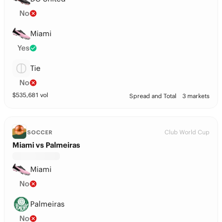
No
Miami
Yes
Tie
No
$
535,681
vol
Spread and Total
3 markets
Club World Cup
SOCCER
Miami vs Palmeiras
Miami
No
Palmeiras
No