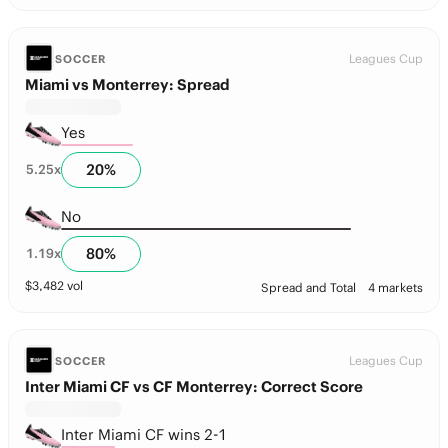
Leagues Cup
SOCCER
Miami vs Monterrey: Spread
Yes
20
%
5.25
x
No
80
%
1.19
x
$
3,482
vol
Spread and Total
4 markets
Leagues Cup
SOCCER
Inter Miami CF vs CF Monterrey: Correct Score
Inter Miami CF wins 2-1