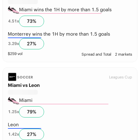
Miami wins the 1H by more than 1.5 goals
73
%
4.51
x
Monterrey wins the 1H by more than 1.5 goals
27
%
3.29
x
$
259
vol
Spread and Total
2 markets
Leagues Cup
SOCCER
Miami vs Leon
Miami
79
%
1.25
x
Leon
27
%
1.42
x