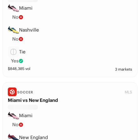
Miami
No
Nashville
No
Tie
Yes
$
848,305
vol
3 markets
MLS
SOCCER
Miami vs New England
Miami
No
New England