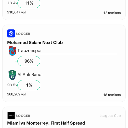
11
%
13.4
x
$
10,647
vol
12 markets
SOCCER
Mohamed Salah: Next Club
Trabzonspor
96
%
--
Al Ahli Saudi
1
%
93.5
x
$
68,209
vol
18 markets
Leagues Cup
SOCCER
Miami vs Monterrey: First Half Spread