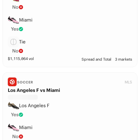
No
Miami
Yes
Tie
No
$
1,115,064
vol
Spread and Total
3 markets
MLS
SOCCER
Los Angeles F vs Miami
Los Angeles F
Yes
Miami
No