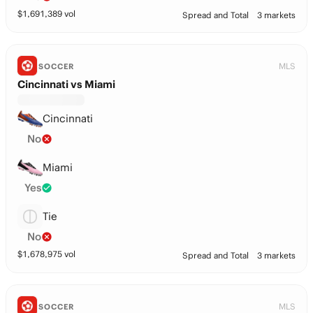
$
1,691,389
vol
Spread and Total
3 markets
MLS
SOCCER
Cincinnati vs Miami
Cincinnati
No
Miami
Yes
Tie
No
$
1,678,975
vol
Spread and Total
3 markets
MLS
SOCCER