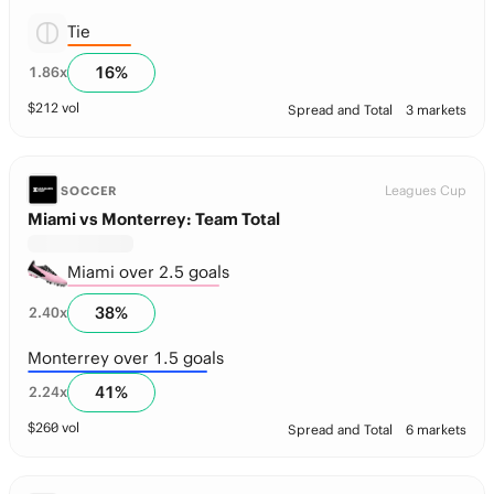
Tie
16
%
1.86
x
$
212
vol
Spread and Total
3 markets
Leagues Cup
SOCCER
Miami vs Monterrey: Team Total
Miami over 2.5 goals
38
%
2.40
x
Monterrey over 1.5 goals
41
%
2.24
x
$
260
vol
Spread and Total
6 markets