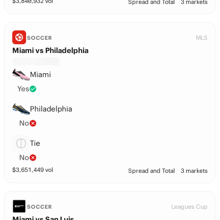
$
3,840,932
vol
Spread and Total
3 markets
MLS
SOCCER
Miami vs Philadelphia
Miami
Yes
Philadelphia
No
Tie
No
$
3,651,449
vol
Spread and Total
3 markets
Leagues Cup
SOCCER
Miami vs San Luis