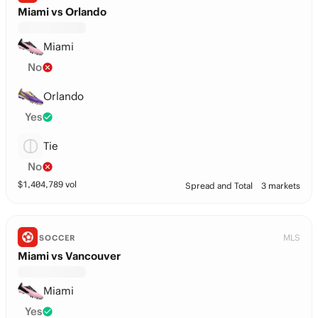
Miami vs Orlando
Miami
No
Orlando
Yes
Tie
No
$
1,404,789
vol
Spread and Total
3 markets
MLS
SOCCER
Miami vs Vancouver
Miami
Yes