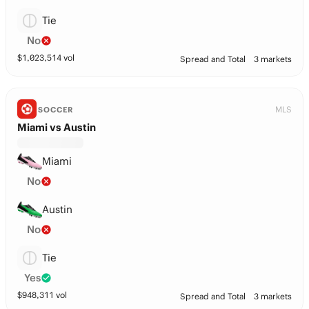
Tie
No
$
1,023,514
vol
Spread and Total
3 markets
MLS
SOCCER
Miami vs Austin
Miami
No
Austin
No
Tie
Yes
$
948,311
vol
Spread and Total
3 markets