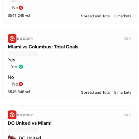
No
$
541,249
vol
Spread and Total
3 markets
MLS
SOCCER
Miami vs Columbus: Total Goals
Yes
Yes
No
No
$
540,640
vol
Spread and Total
8 markets
MLS
SOCCER
DC United vs Miami
DC United