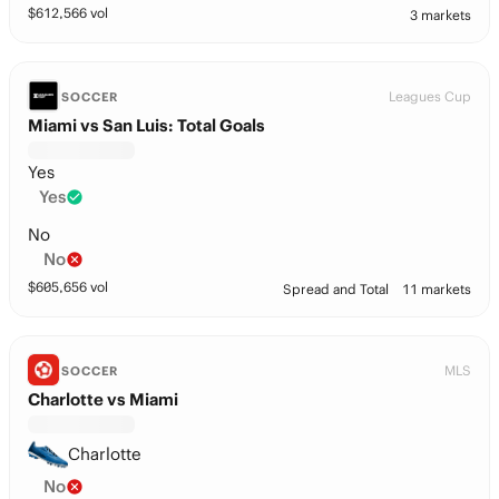
$
612,566
vol
3 markets
Leagues Cup
SOCCER
Miami vs San Luis: Total Goals
Yes
Yes
No
No
$
605,656
vol
Spread and Total
11 markets
MLS
SOCCER
Charlotte vs Miami
Charlotte
No