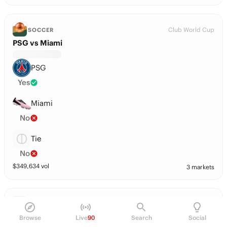
Club World Cup
SOCCER
PSG vs Miami
PSG
Yes
Miami
No
Tie
No
$
349,634
vol
3 markets
MLS
SOCCER
Nashville vs Miami
Browse
Live
90
Search
Social