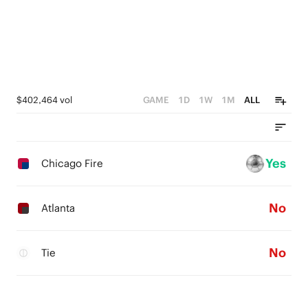
$402,464 vol
GAME
1D
1W
1M
ALL
Yes
Chicago Fire
No
Atlanta
No
Tie