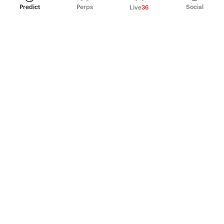
Predict
Perps
Social
Live
36
PRODUCT
Perpetual Futures
Markets
Incentive program
Institutions
API & developers