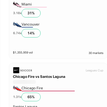
Miami
31
%
3.18
x
Vancouver
14
%
6.74
x
$
1,355,959
vol
30 markets
Leagues Cup
SOCCER
Chicago Fire vs Santos Laguna
Chicago Fire
65
%
1.31
x
Santos Laguna