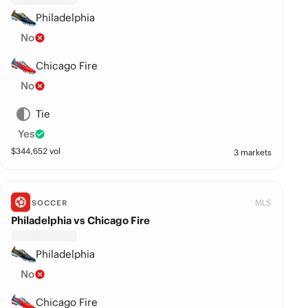
Philadelphia
No
Chicago Fire
No
Tie
Yes
$
344,652
vol
3 markets
MLS
SOCCER
Philadelphia vs Chicago Fire
Philadelphia
No
Chicago Fire