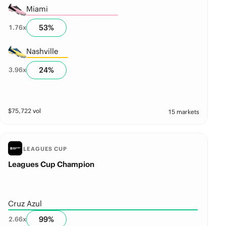
Miami
53
%
1.76
x
Nashville
24
%
3.96
x
$
75,722
vol
15 markets
LEAGUES CUP
Leagues Cup Champion
Cruz Azul
99
%
2.66
x