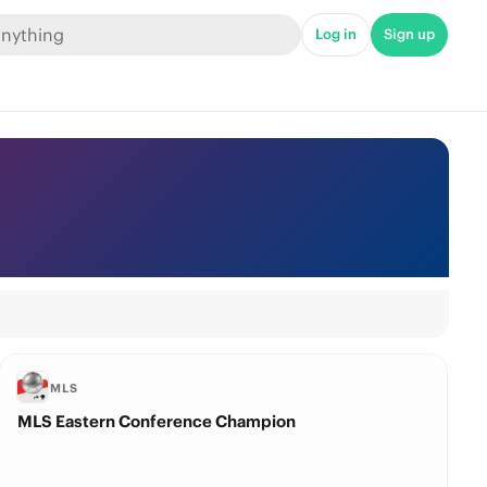
Log in
Sign up
MLS
MLS Eastern Conference Champion