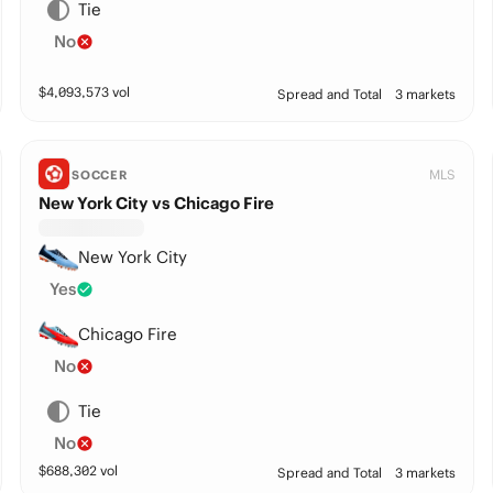
Tie
No
$
4,093,573
vol
Spread and Total
3 markets
MLS
SOCCER
New York City vs Chicago Fire
New York City
Yes
Chicago Fire
No
Tie
No
$
688,302
vol
Spread and Total
3 markets