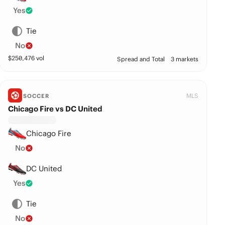
Yes
Tie
No
$
250,476
vol
Spread and Total
3 markets
MLS
SOCCER
Chicago Fire vs DC United
Chicago Fire
No
DC United
Yes
Tie
No