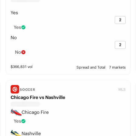
Yes
2
Yes
No
2
No
$
366,831
vol
Spread and Total
7 markets
MLS
SOCCER
Chicago Fire vs Nashville
Chicago Fire
Yes
Nashville