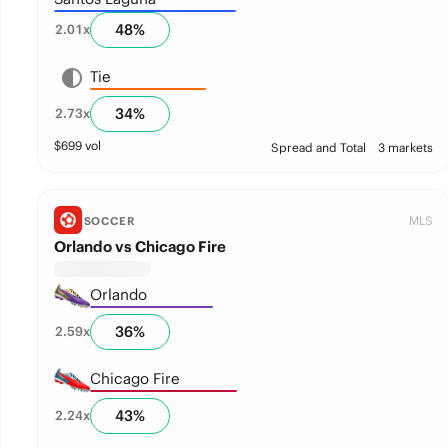
48
%
2.01
x
Tie
34
%
2.73
x
$
699
vol
Spread and Total
3 markets
MLS
SOCCER
Orlando vs Chicago Fire
Orlando
36
%
2.59
x
Chicago Fire
43
%
2.24
x