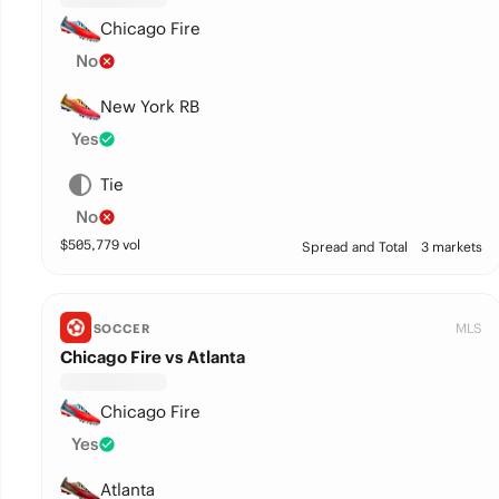
Chicago Fire
No
New York RB
Yes
Tie
No
$
505,779
vol
Spread and Total
3 markets
MLS
SOCCER
Chicago Fire vs Atlanta
Chicago Fire
Yes
Atlanta