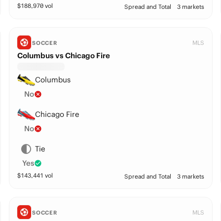
$
188,970
vol
Spread and Total
3 markets
MLS
SOCCER
Columbus vs Chicago Fire
Columbus
No
Chicago Fire
No
Tie
Yes
$
143,441
vol
Spread and Total
3 markets
MLS
SOCCER