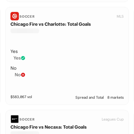
MLS
SOCCER
Chicago Fire vs Charlotte: Total Goals
Yes
Yes
No
No
$
583,067
vol
Spread and Total
8 markets
Leagues Cup
SOCCER
Chicago Fire vs Necaxa: Total Goals