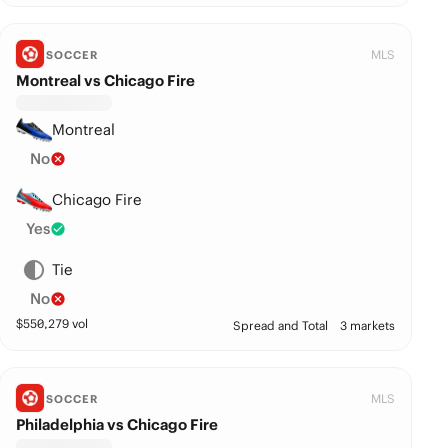
MLS
SOCCER
Montreal vs Chicago Fire
Montreal
No
Chicago Fire
Yes
Tie
No
$
550,279
vol
Spread and Total
3 markets
MLS
SOCCER
Philadelphia vs Chicago Fire