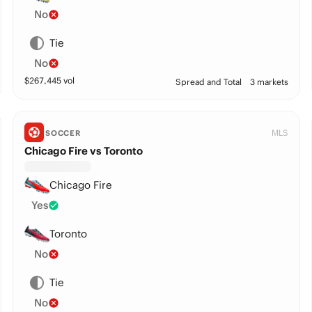
No
Tie
No
$
267,445
vol
Spread and Total
3 markets
MLS
SOCCER
Chicago Fire vs Toronto
Chicago Fire
Yes
Toronto
No
Tie
No