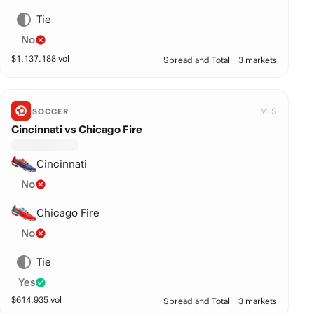
Tie
No
$
1,137,188
vol
Spread and Total
3 markets
MLS
SOCCER
Cincinnati vs Chicago Fire
Cincinnati
No
Chicago Fire
No
Tie
Yes
$
614,935
vol
Spread and Total
3 markets