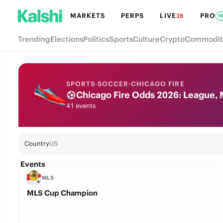
MARKETS
PERPS
LIVE
PRO
28
N
Trending
Elections
Politics
Sports
Culture
Crypto
Commodit
SPORTS
·
SOCCER
·
CHICAGO FIRE
Chicago Fire Odds 2026: League, 
41 events
Country
US
Events
MLS
MLS Cup Champion