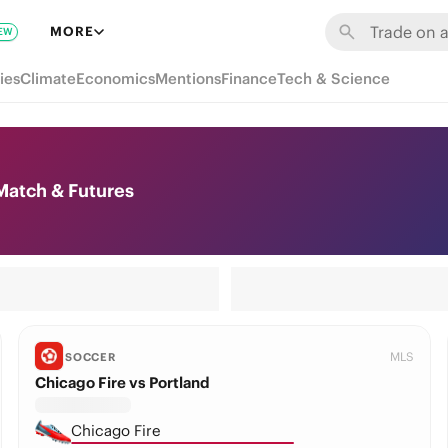
MORE
EW
ies
Climate
Economics
Mentions
Finance
Tech & Science
Match & Futures
MLS
SOCCER
Chicago Fire vs Portland
Chicago Fire