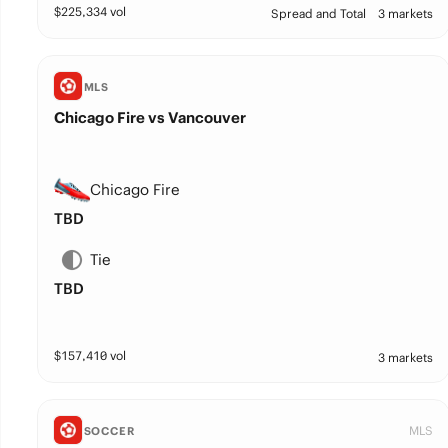
$
225,334
vol
Spread and Total
3 markets
MLS
Chicago Fire vs Vancouver
Chicago Fire
TBD
Tie
TBD
$
157,410
vol
3 markets
MLS
SOCCER