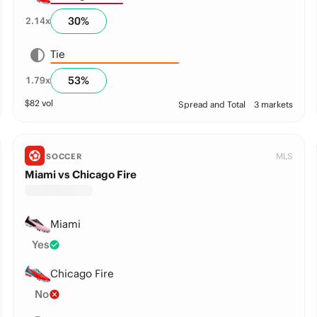
30
%
2.14
x
Tie
53
%
1.79
x
$
82
vol
Spread and Total
3 markets
MLS
SOCCER
Miami vs Chicago Fire
Miami
Yes
Chicago Fire
No