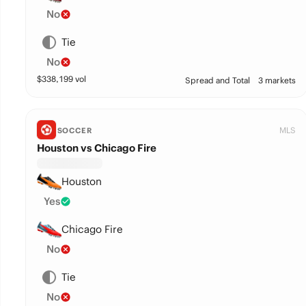
No
Tie
No
$
338,199
vol
Spread and Total
3 markets
MLS
SOCCER
Houston vs Chicago Fire
Houston
Yes
Chicago Fire
No
Tie
No