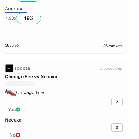
America
19
%
4.98
x
$
838
vol
36 markets
Leagues Cup
SOCCER
Chicago Fire vs Necaxa
Chicago Fire
2
Yes
Necaxa
0
No