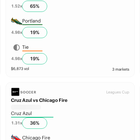
65
%
1.52
x
Portland
19
%
4.98
x
Tie
19
%
4.98
x
$
6,873
vol
3 markets
Leagues Cup
SOCCER
Cruz Azul vs Chicago Fire
Cruz Azul
36
%
1.31
x
Chicago Fire