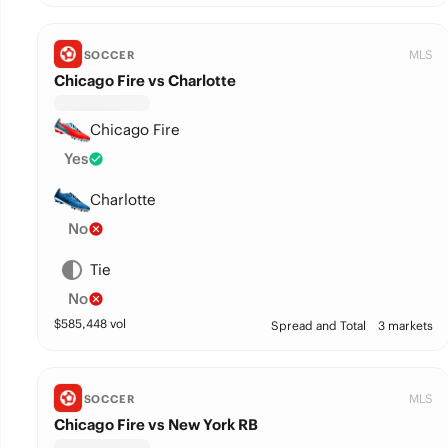
MLS
SOCCER
Chicago Fire vs Charlotte
Chicago Fire
Yes
Charlotte
No
Tie
No
$
585,448
vol
Spread and Total
3 markets
MLS
SOCCER
Chicago Fire vs New York RB