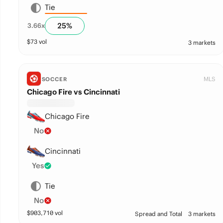
Tie
25
%
3.66
x
$
73
vol
3 markets
MLS
SOCCER
Chicago Fire vs Cincinnati
Chicago Fire
No
Cincinnati
Yes
Tie
No
$
903,710
vol
Spread and Total
3 markets