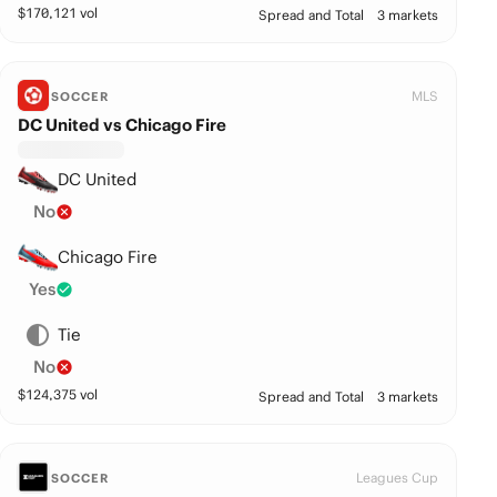
$
170,121
vol
Spread and Total
3 markets
MLS
SOCCER
DC United vs Chicago Fire
DC United
No
Chicago Fire
Yes
Tie
No
$
124,375
vol
Spread and Total
3 markets
Leagues Cup
SOCCER