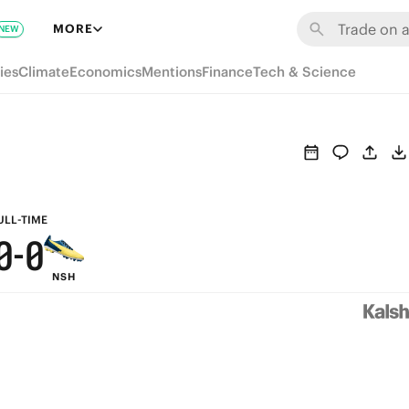
6
6
MORE
NEW
5
5
ies
Climate
Economics
Mentions
Finance
Tech & Science
4
4
3
3
2
2
1
1
ULL-TIME
0
-
0
NSH