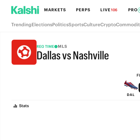
MARKETS
PERPS
LIVE
PRO
106
Trending
Elections
Politics
Sports
Culture
Crypto
Commodit
MLS
REG TIME
Dallas vs Nashville
FULL-TIME
F
DAL
Stats