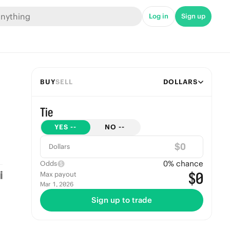
Log in
Sign up
BUY
SELL
DOLLARS
Tie
YES
--
NO
--
$
Dollars
0
% chance
Odds
$0
Max payout
Mar 1, 2026
Sign up to trade