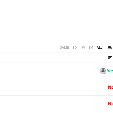
GAME
1D
1W
1M
ALL
Ye
N
N