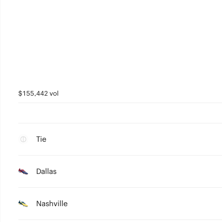
$155,442 vol
Tie
Dallas
Nashville