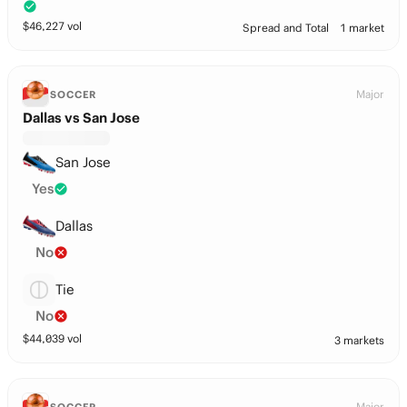
$
46,227
vol
Spread and Total
1 market
Major
SOCCER
Dallas vs San Jose
San Jose
Yes
Dallas
No
Tie
No
$
44,039
vol
3 markets
Major