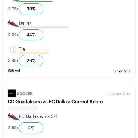
30
%
2.73
x
Dallas
44
%
2.24
x
Tie
26
%
3.40
x
$
55
vol
3 markets
Leagues Cup
SOCCER
CD Guadalajara vs FC Dallas: Correct Score
FC Dallas wins 5-1
2
%
3.80
x