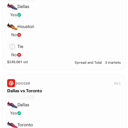
Dallas
Yes
Houston
No
Tie
No
$
249,601
vol
Spread and Total
3 markets
MLS
SOCCER
Dallas vs Toronto
Dallas
Yes
Toronto