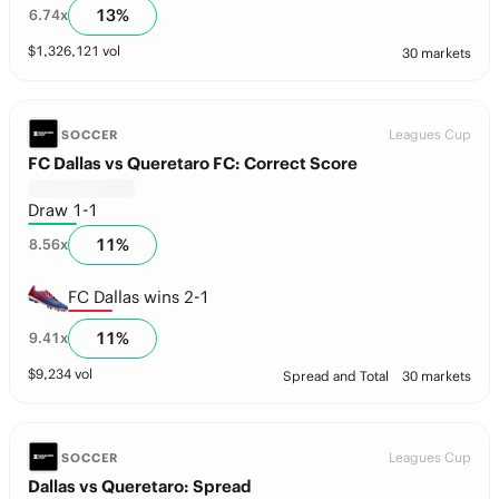
13
%
6.74
x
$
1,326,121
vol
30 markets
Leagues Cup
SOCCER
FC Dallas vs Queretaro FC: Correct Score
Draw 1-1
11
%
8.56
x
FC Dallas wins 2-1
11
%
9.41
x
$
9,234
vol
Spread and Total
30 markets
Leagues Cup
SOCCER
Dallas vs Queretaro: Spread