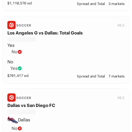
$
1,110,576
vol
Spread and Total
3 markets
MLS
SOCCER
Los Angeles G vs Dallas: Total Goals
Yes
No
No
Yes
$
701,417
vol
Spread and Total
7 markets
MLS
SOCCER
Dallas vs San Diego FC
Dallas
No