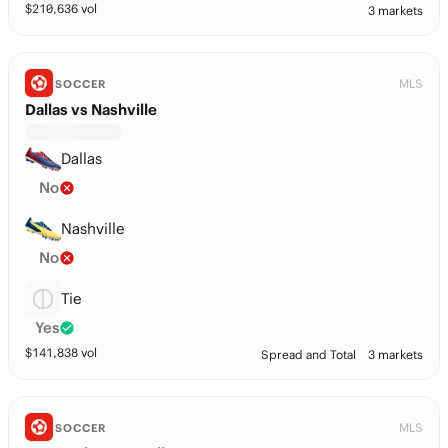
$
210,636
vol
3 markets
MLS
SOCCER
Dallas vs Nashville
Dallas
No
Nashville
No
Tie
Yes
$
141,838
vol
Spread and Total
3 markets
MLS
SOCCER