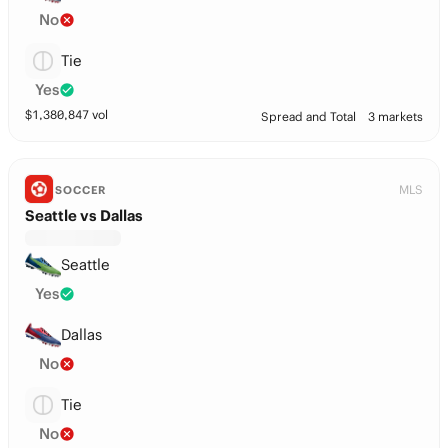
No
Tie
Yes
$
1,380,847
vol
Spread and Total
3 markets
MLS
SOCCER
Seattle vs Dallas
Seattle
Yes
Dallas
No
Tie
No