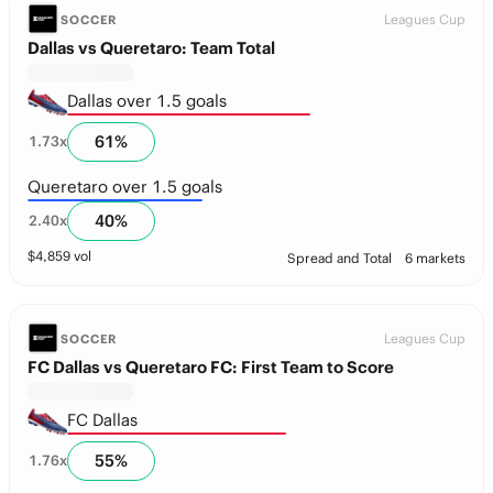
Leagues Cup
SOCCER
Dallas vs Queretaro: Team Total
Dallas over 1.5 goals
61
%
1.73
x
Queretaro over 1.5 goals
40
%
2.40
x
$
4,859
vol
Spread and Total
6 markets
Leagues Cup
SOCCER
FC Dallas vs Queretaro FC: First Team to Score
FC Dallas
55
%
1.76
x