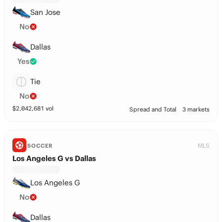
San Jose
No
Dallas
Yes
Tie
No
$
2,042,681
vol
Spread and Total
3 markets
MLS
SOCCER
Los Angeles G vs Dallas
Los Angeles G
No
Dallas