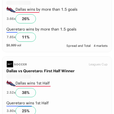
Dallas wins by more than 1.5 goals
26
%
3.66
x
Queretaro wins by more than 1.5 goals
11
%
7.85
x
$
8,809
vol
Spread and Total
4 markets
Leagues Cup
SOCCER
Dallas vs Queretaro: First Half Winner
Dallas wins 1st Half
38
%
2.52
x
Queretaro wins 1st Half
25
%
3.80
x