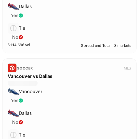
Dallas
Yes
Tie
No
$
114,696
vol
Spread and Total
3 markets
MLS
SOCCER
Vancouver vs Dallas
Vancouver
Yes
Dallas
No
Tie