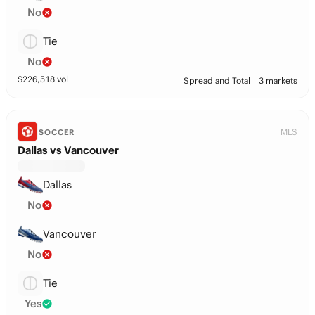
No
Tie
No
$
226,518
vol
Spread and Total
3 markets
MLS
SOCCER
Dallas vs Vancouver
Dallas
No
Vancouver
No
Tie
Yes