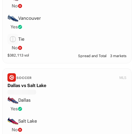
No
Vancouver
Yes
Tie
No
$
382,113
vol
Spread and Total
3 markets
MLS
SOCCER
Dallas vs Salt Lake
Dallas
Yes
Salt Lake
No