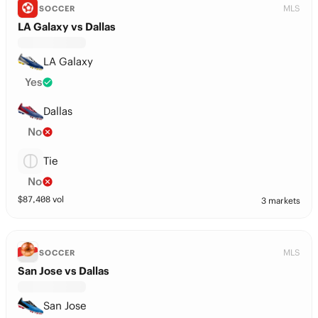
MLS
SOCCER
LA Galaxy vs Dallas
LA Galaxy
Yes
Dallas
No
Tie
No
$
87,408
vol
3 markets
MLS
SOCCER
San Jose vs Dallas
San Jose