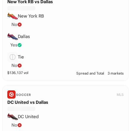
New York RB vs Dallas
New York RB
No
Dallas
Yes
Tie
No
$
136,137
vol
Spread and Total
3 markets
MLS
SOCCER
DC United vs Dallas
DC United
No