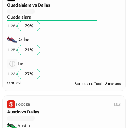
Guadalajara vs Dallas
Guadalajara
79
%
1.26
x
Dallas
21
%
1.25
x
Tie
27
%
1.23
x
$
318
vol
Spread and Total
3 markets
MLS
SOCCER
Austin vs Dallas
Austin