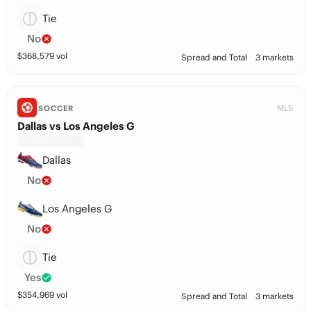
Tie
No
$
368,579
vol
Spread and Total
3 markets
MLS
SOCCER
Dallas vs Los Angeles G
Dallas
No
Los Angeles G
No
Tie
Yes
$
354,969
vol
Spread and Total
3 markets