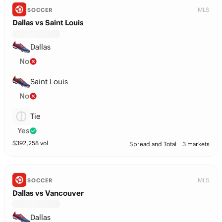
MLS
SOCCER
Dallas vs Saint Louis
Dallas
No
Saint Louis
No
Tie
Yes
$
392,258
vol
Spread and Total
3 markets
MLS
SOCCER
Dallas vs Vancouver
Dallas