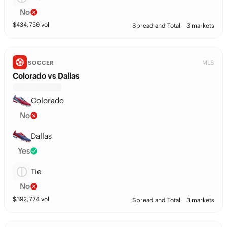
No
$
434,750
vol
Spread and Total
3 markets
MLS
SOCCER
Colorado vs Dallas
Colorado
No
Dallas
Yes
Tie
No
$
392,774
vol
Spread and Total
3 markets