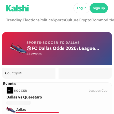
Log in
Sign up
Trending
Elections
Politics
Sports
Culture
Crypto
Commoditie
SPORTS
·
SOCCER
·
FC DALLAS
FC Dallas Odds 2026: League, Match & Futures
44 events
Country
US
Events
Leagues Cup
SOCCER
Dallas vs Queretaro
Dallas