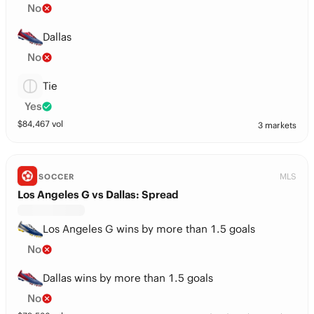
No
Dallas
No
Tie
Yes
$
84,467
vol
3 markets
MLS
SOCCER
Los Angeles G vs Dallas: Spread
Los Angeles G wins by more than 1.5 goals
No
Dallas wins by more than 1.5 goals
No