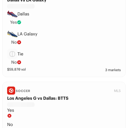
Dallas
Yes
LA Galaxy
No
Tie
No
$
59,870
vol
3 markets
MLS
SOCCER
Los Angeles G vs Dallas: BTTS
Yes
No