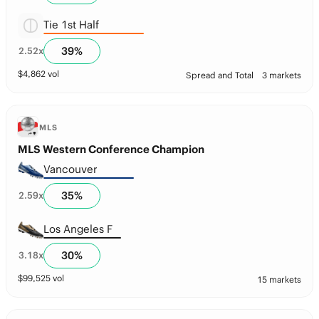
Tie 1st Half
39
%
2.52
x
$
4,862
vol
Spread and Total
3 markets
MLS
MLS Western Conference Champion
Vancouver
35
%
2.59
x
Los Angeles F
30
%
3.18
x
$
99,525
vol
15 markets