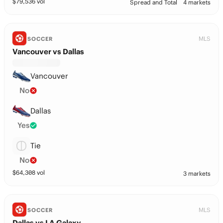
$
79,536
vol
Spread and Total
4 markets
MLS
SOCCER
Vancouver vs Dallas
Vancouver
No
Dallas
Yes
Tie
No
$
64,308
vol
3 markets
MLS
SOCCER
Dallas vs LA Galaxy