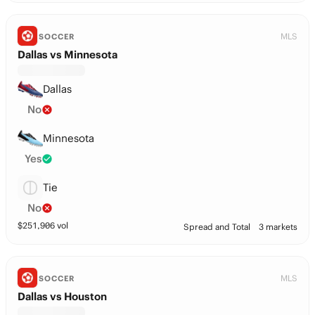
MLS
SOCCER
Dallas vs Minnesota
Dallas
No
Minnesota
Yes
Tie
No
$
251,906
vol
Spread and Total
3 markets
MLS
SOCCER
Dallas vs Houston