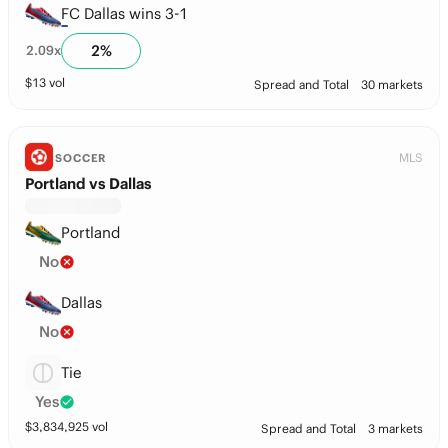
FC Dallas wins 3-1
2
%
2.09
x
$
13
vol
Spread and Total
30 markets
MLS
SOCCER
Portland vs Dallas
Portland
No
Dallas
No
Tie
Yes
$
3,834,925
vol
Spread and Total
3 markets