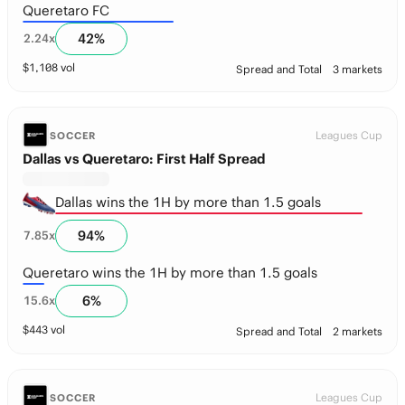
Queretaro FC
42
%
2.24
x
$
1,108
vol
Spread and Total
3 markets
Leagues Cup
SOCCER
Dallas vs Queretaro: First Half Spread
Dallas wins the 1H by more than 1.5 goals
94
%
7.85
x
Queretaro wins the 1H by more than 1.5 goals
6
%
15.6
x
$
443
vol
Spread and Total
2 markets
Leagues Cup
SOCCER