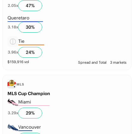
47
%
2.05
x
Queretaro
30
%
3.18
x
Tie
24
%
3.96
x
$
159,916
vol
Spread and Total
3 markets
MLS
MLS Cup Champion
Miami
29
%
3.29
x
Vancouver