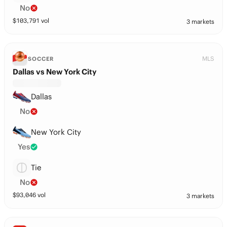
No
$
103,791
vol
3 markets
MLS
SOCCER
Dallas vs New York City
Dallas
No
New York City
Yes
Tie
No
$
93,046
vol
3 markets