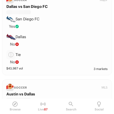
SOCCER
Dallas vs San Diego FC
San Diego FC
Yes
Dallas
No
Tie
No
$
43,987
vol
3 markets
MLS
SOCCER
Austin vs Dallas
Austin
Browse
Live
87
Search
Social
No