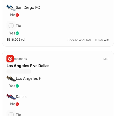
San Diego FC
No
Tie
Yes
$
516,995
vol
Spread and Total
3 markets
MLS
SOCCER
Los Angeles F vs Dallas
Los Angeles F
Yes
Dallas
No
Tie