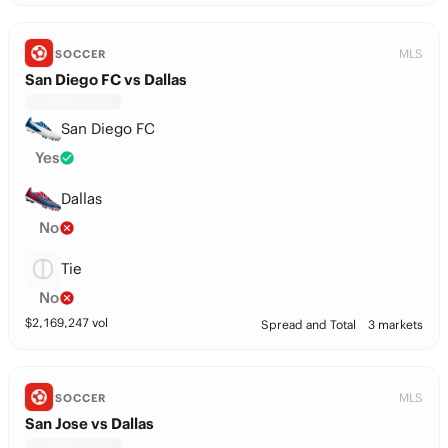
MLS
SOCCER
San Diego FC vs Dallas
San Diego FC
Yes
Dallas
No
Tie
No
$
2,169,247
vol
Spread and Total
3 markets
MLS
SOCCER
San Jose vs Dallas