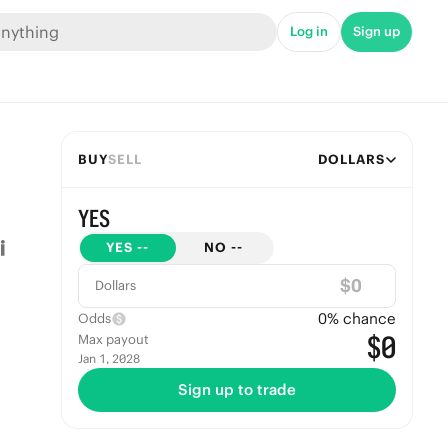
Log in
Sign up
BUY
SELL
DOLLARS
YES
YES
--
NO
--
$
Dollars
0
% chance
Odds
$0
Max payout
Jan 1, 2028
Sign up to trade