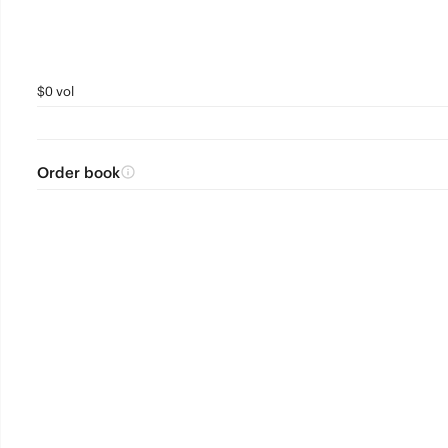
$0 vol
Order book