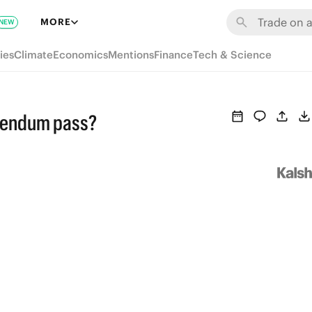
MORE
NEW
ies
Climate
Economics
Mentions
Finance
Tech & Science
erendum pass?