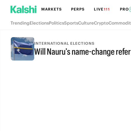
MARKETS
PERPS
LIVE
PRO
111
Trending
Elections
Politics
Sports
Culture
Crypto
Commodit
INTERNATIONAL ELECTIONS
Will Nauru’s name-change ref