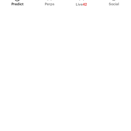
Predict
Perps
Social
Live
42
PRODUCT
Perpetual Futures
Markets
Incentive program
Institutions
API & developers