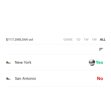
0
4
0
3
2
1
$117,049,044 vol
GAME
1D
1W
1M
ALL
0
Yes
New York
No
San Antonio