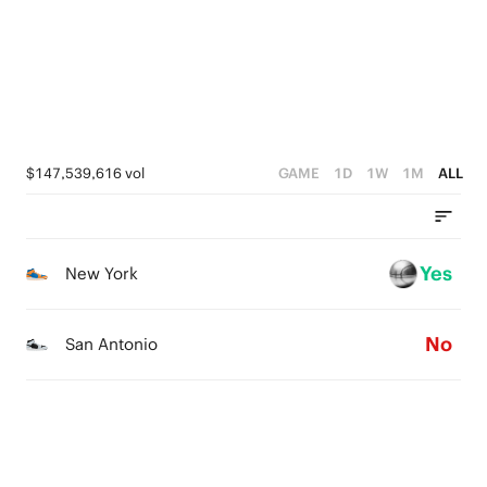
0
$147,539,616 vol
GAME
1D
1W
1M
ALL
Yes
New York
No
San Antonio