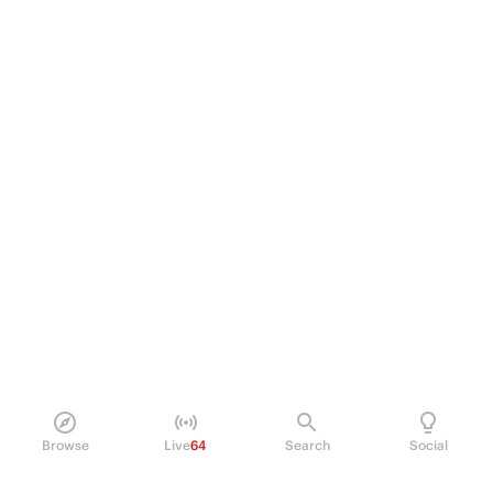
Browse
Live
64
Search
Social