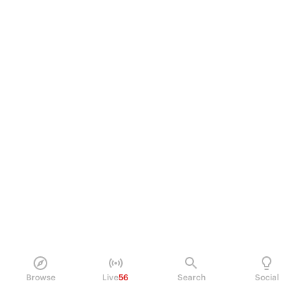
Browse
Live
56
Search
Social