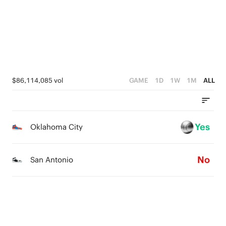
$86,114,085 vol
GAME
1D
1W
1M
ALL
Yes
Oklahoma City
No
San Antonio