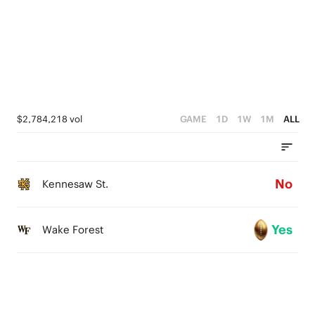
4
3
2
1
$2,784,218 vol
GAME
1D
1W
1M
ALL
0
No
Kennesaw St.
Yes
Wake Forest