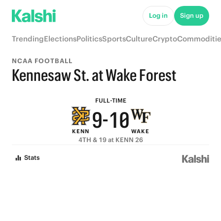
6
5
Log in
Sign up
5
4
Trending
Elections
Politics
Sports
Culture
Crypto
Commoditie
4
3
NCAA FOOTBALL
3
2
Kennesaw St. at Wake Forest
2
1
FULL-TIME
9
-
1
0
KENN
WAKE
8
0
4TH & 19 at KENN 26
7
Stats
6
5