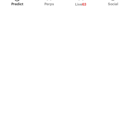
Predict
Perps
Social
Live
63
PRODUCT
Perpetual Futures
Markets
Incentive program
Institutions
API & developers