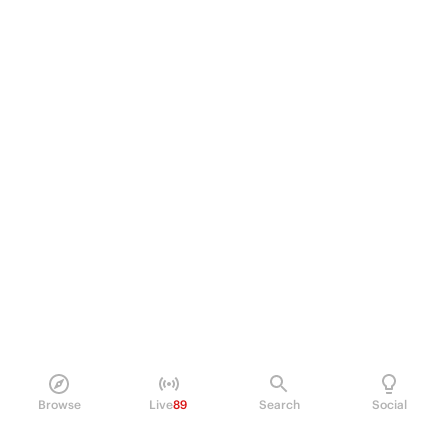
Browse
Live
89
Search
Social