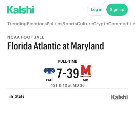
8
Log in
Sign up
7
Trending
Elections
Politics
Sports
Culture
Crypto
Commoditie
6
NCAA FOOTBALL
9
5
Florida Atlantic at Maryland
8
4
FULL-TIME
7
-
3
9
FAU
MD
6
2
8
1ST & 10 at MD 36
5
1
7
Stats
4
0
6
3
5