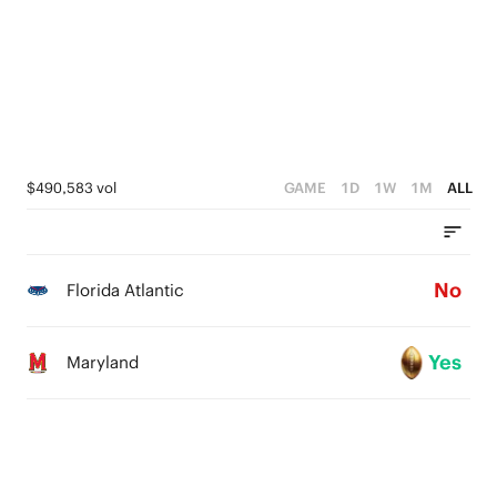
2
4
1
3
0
2
1
$490,583 vol
GAME
1D
1W
1M
ALL
0
No
Florida Atlantic
Yes
Maryland