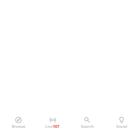
Browse
Live
107
Search
Social