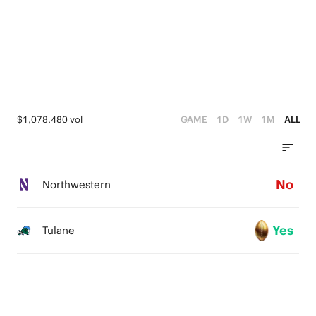
$1,078,480 vol
GAME
1D
1W
1M
ALL
No
Northwestern
Yes
Tulane