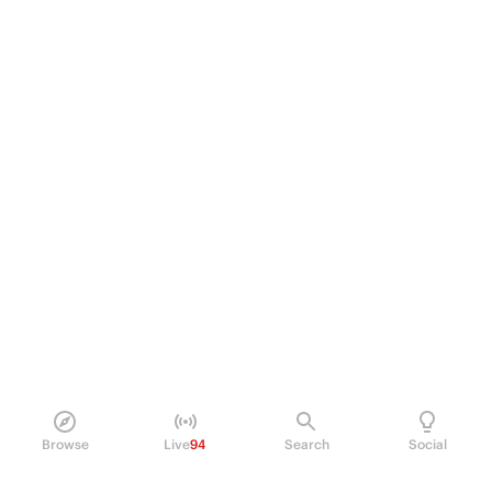
Browse
Live
94
Search
Social