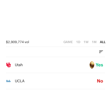
$2,909,774 vol
GAME
1D
1W
1M
ALL
Yes
Utah
No
UCLA