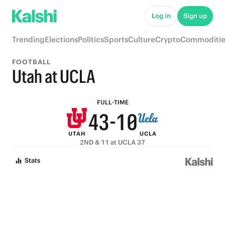
9
8
6
5
Log in
Sign up
8
7
5
4
Trending
Elections
Politics
Sports
Culture
Crypto
Commoditie
7
6
4
3
FOOTBALL
6
5
3
2
Utah at UCLA
5
4
2
1
FULL-TIME
4
3
-
1
0
UTAH
UCLA
3
2
0
2ND & 11 at UCLA 37
2
1
Stats
1
0
0