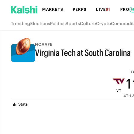
7
MARKETS
PERPS
LIVE
PRO
91
N
6
Trending
Elections
Politics
Sports
Culture
Crypto
Commodit
5
4
NCAAFB
Virginia Tech at South Carolina
3
FULL-TIME
2
F
1
VT
0
4TH &
Stats