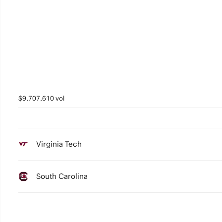
$9,707,610 vol
Virginia Tech
South Carolina