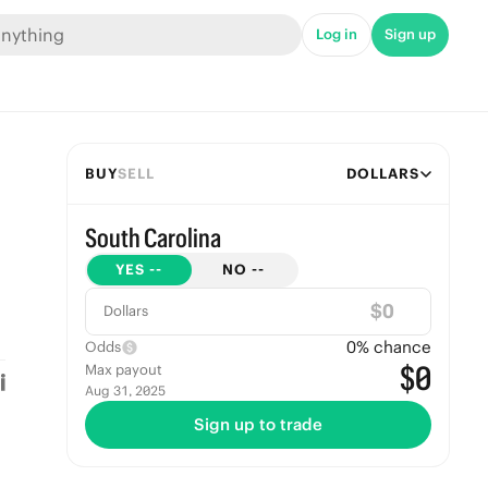
Log in
Sign up
BUY
SELL
DOLLARS
South Carolina
YES
--
NO
--
$
Dollars
0
% chance
Odds
$0
Max payout
Aug 31, 2025
Sign up to trade