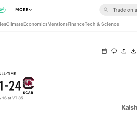
7
8
MORE
EW
6
7
9
ies
Climate
Economics
Mentions
Finance
Tech & Science
5
6
8
4
5
7
3
4
6
2
3
5
ULL-TIME
1
-
2
4
SCAR
0
1
3
 16 at VT 35
0
2
1