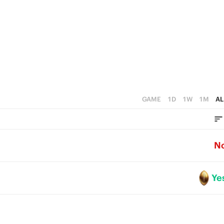
0
GAME
1D
1W
1M
AL
N
Ye