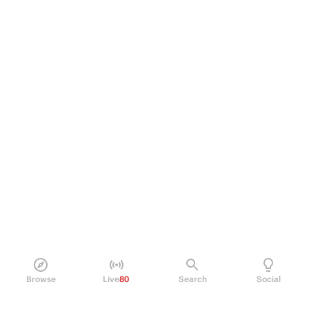
Browse
Live
80
Search
Social