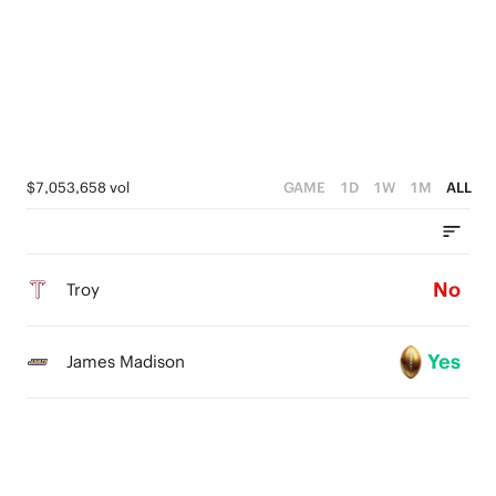
$7,053,658 vol
GAME
1D
1W
1M
ALL
No
Troy
Yes
James Madison