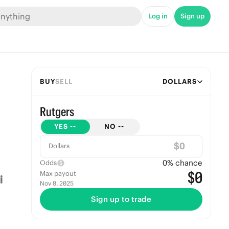
Log in
Sign up
BUY
SELL
DOLLARS
Rutgers
YES
--
NO
--
$
Dollars
0
% chance
Odds
$0
Max payout
Nov 8, 2025
Sign up to trade