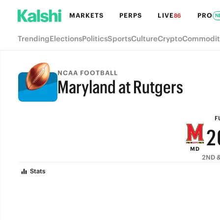
8
MARKETS
PERPS
LIVE
PRO
86
N
7
Trending
Elections
Politics
Sports
Culture
Crypto
Commodit
6
5
NCAA FOOTBALL
Maryland at Rutgers
4
FULL-TIME
3
F
2
MD
1
2ND &
Stats
0