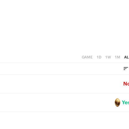
1
0
GAME
1D
1W
1M
AL
N
Ye