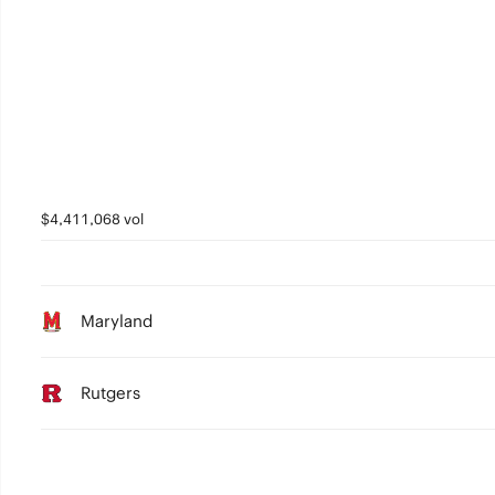
$4,411,068 vol
Maryland
Rutgers