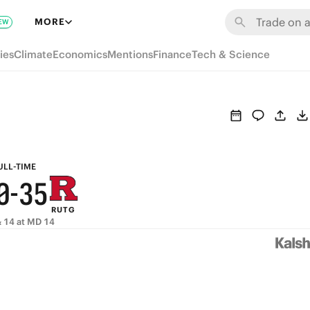
6
9
MORE
EW
5
8
ies
Climate
Economics
Mentions
Finance
Tech & Science
4
7
9
3
6
8
2
5
7
1
4
6
ULL-TIME
0
-
3
5
RUTG
2
4
 14 at MD 14
1
3
0
2