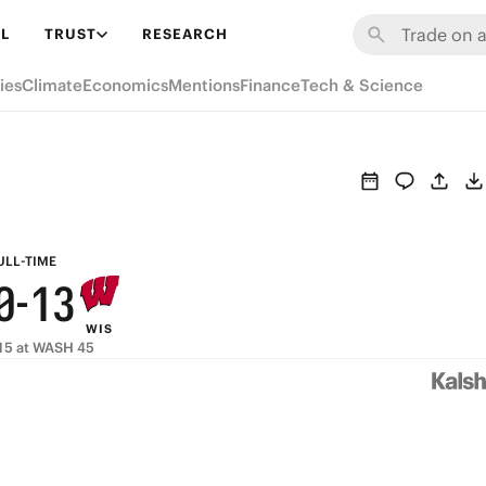
6
7
9
L
TRUST
RESEARCH
5
6
8
ies
Climate
Economics
Mentions
Finance
Tech & Science
4
5
7
3
4
6
2
3
5
1
2
4
ULL-TIME
0
-
1
3
WIS
0
2
15 at WASH 45
1
0