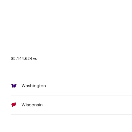
$5,144,624 vol
Washington
Wisconsin