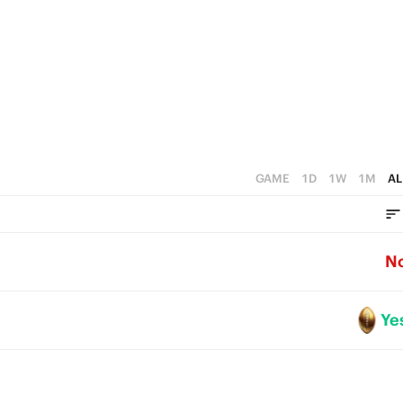
GAME
1D
1W
1M
AL
N
Ye