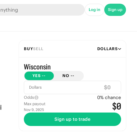
Log in
Sign up
BUY
SELL
DOLLARS
Wisconsin
YES
--
NO
--
$
Dollars
0
% chance
Odds
$0
Max payout
Nov 9, 2025
Sign up to trade