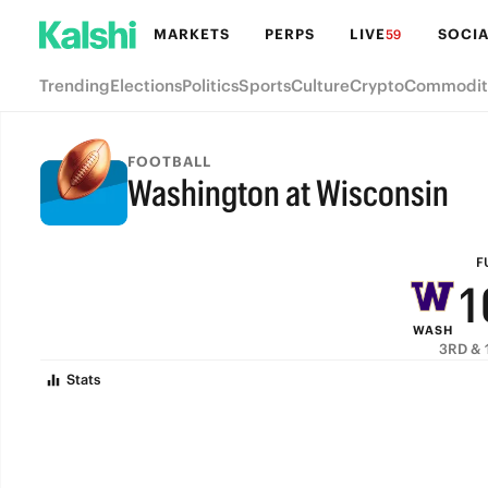
7
MARKETS
PERPS
LIVE
SOCIA
59
6
Trending
Elections
Politics
Sports
Culture
Crypto
Commodit
5
4
FOOTBALL
Washington at Wisconsin
3
FULL-TIME
2
F
1
WASH
0
3RD & 
Stats