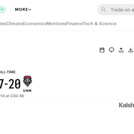
8
6
MORE
EW
7
5
ies
Climate
Economics
Mentions
Finance
Tech & Science
6
4
5
3
9
4
2
8
3
1
ULL-TIME
7
-
2
0
UNM
6
1
 10 at CSU 48
5
0
4