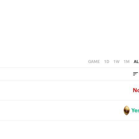
3
2
1
0
GAME
1D
1W
1M
AL
N
Ye