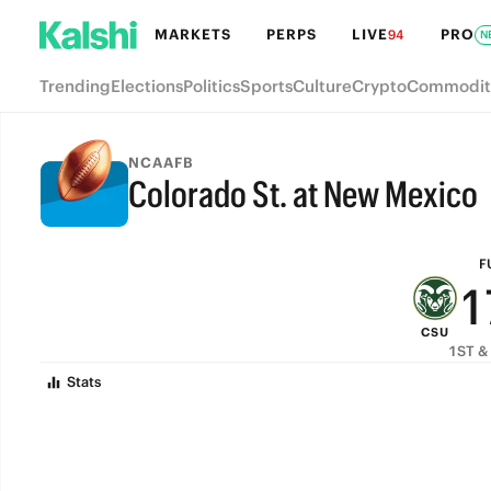
7
MARKETS
PERPS
LIVE
PRO
94
N
6
Trending
Elections
Politics
Sports
Culture
Crypto
Commodit
5
4
NCAAFB
Colorado St. at New Mexico
3
FULL-TIME
2
F
1
CSU
0
1ST &
Stats