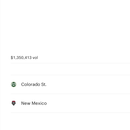
$1,350,413 vol
Colorado St.
New Mexico