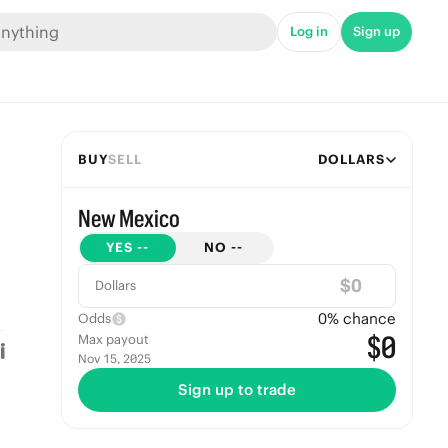
Log in
Sign up
BUY
SELL
DOLLARS
New Mexico
YES
--
NO
--
$
Dollars
0
% chance
Odds
$0
Max payout
Nov 15, 2025
Sign up to trade