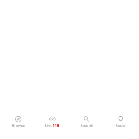
Browse
Live
116
Search
Social