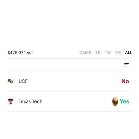
4
3
3
2
2
1
1
0
$476,071 vol
GAME
1D
1W
1M
ALL
0
No
UCF
Yes
Texas Tech