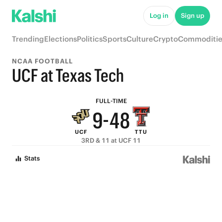
9
Log in
Sign up
8
Trending
Elections
Politics
Sports
Culture
Crypto
Commoditie
7
NCAA FOOTBALL
6
UCF at Texas Tech
5
9
FULL-TIME
9
-
4
8
UCF
TTU
8
3
7
3RD & 11 at UCF 11
7
2
6
Stats
6
1
5
5
0
4