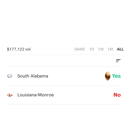
1
0
$177,122 vol
GAME
1D
1W
1M
ALL
Yes
South Alabama
No
Louisiana-Monroe