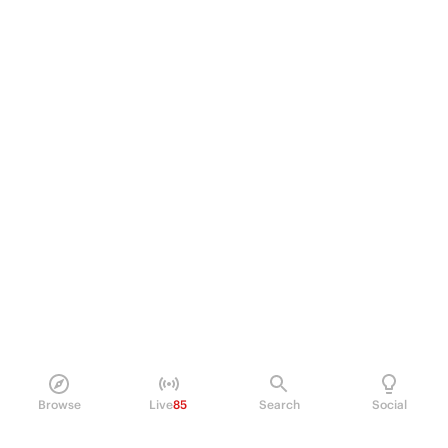
Browse
Live
85
Search
Social