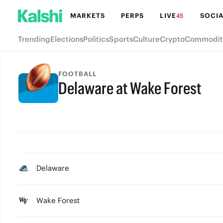
MARKETS
PERPS
LIVE
SOCIA
45
Trending
Elections
Politics
Sports
Culture
Crypto
Commodit
FOOTBALL
Delaware at Wake Forest
Delaware
Wake Forest