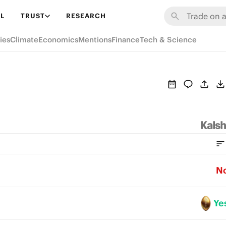
L
TRUST
RESEARCH
ies
Climate
Economics
Mentions
Finance
Tech & Science
N
Ye