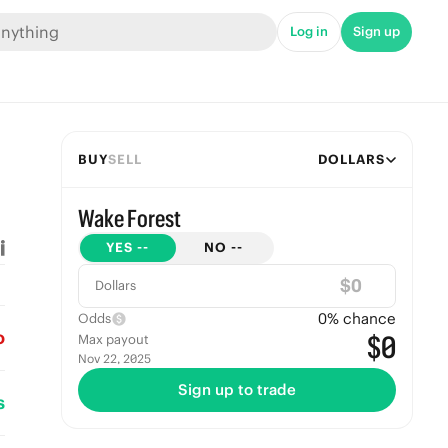
Log in
Sign up
BUY
SELL
DOLLARS
Wake Forest
YES
--
NO
--
$
Dollars
0
% chance
Odds
o
$0
Max payout
Nov 22, 2025
Sign up to trade
s