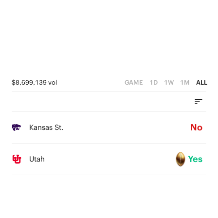
2
0
1
0
$8,699,139 vol
GAME
1D
1W
1M
ALL
No
Kansas St.
Yes
Utah