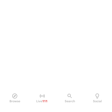
Browse
Live
111
Search
Social