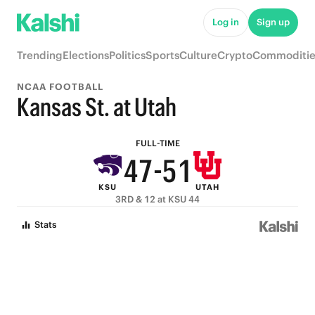
9
6
Log in
Sign up
8
9
5
Trending
Elections
Politics
Sports
Culture
Crypto
Commoditie
7
8
4
NCAA FOOTBALL
6
9
7
3
Kansas St. at Utah
5
8
6
2
FULL-TIME
4
7
-
5
1
KSU
UTAH
3
6
4
0
3RD & 12 at KSU 44
2
5
3
Stats
1
4
2
0
3
1