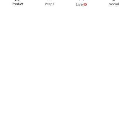
Predict
Perps
Social
Live
45
PRODUCT
Perpetual Futures
Markets
Incentive program
Institutions
API & developers