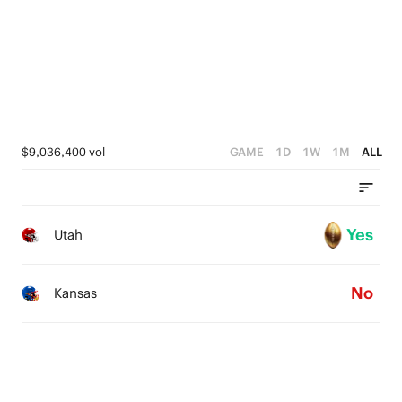
$9,036,400 vol
GAME
1D
1W
1M
ALL
Yes
Utah
No
Kansas