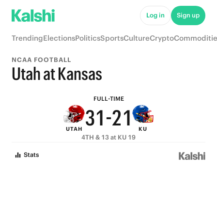
8
6
7
6
Log in
Sign up
7
5
6
5
Trending
Elections
Politics
Sports
Culture
Crypto
Commoditie
6
4
5
4
NCAA FOOTBALL
5
3
4
3
Utah at Kansas
4
2
3
2
FULL-TIME
3
1
-
2
1
UTAH
KU
2
0
1
0
4TH & 13 at KU 19
1
0
Stats
0